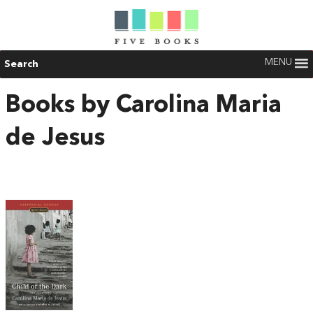
MENU
Search
Books by Carolina Maria
de Jesus