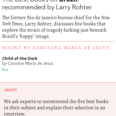
recommended by Larry Rohter
The former Rio de Janeiro bureau chief for the
New
York Times,
Larry Rohter, discusses five books that
explore the strain of tragedy lurking just beneath
Brazil’s ‘happy’ image.
BOOKS BY CAROLINA MARIA DE JESUS
Child of the Dark
by Carolina Maria de Jesus
Buy
ABOUT
We ask experts to recommend the five best books
in their subject and explain their selection in an
interview.