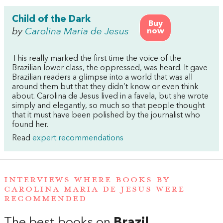
Child of the Dark
Buy
by
Carolina Maria de Jesus
now
This really marked the first time the voice of the
Brazilian lower class, the oppressed, was heard. It gave
Brazilian readers a glimpse into a world that was all
around them but that they didn’t know or even think
about. Carolina de Jesus lived in a favela, but she wrote
simply and elegantly, so much so that people thought
that it must have been polished by the journalist who
found her.
Read
expert recommendations
INTERVIEWS WHERE BOOKS BY
CAROLINA MARIA DE JESUS WERE
RECOMMENDED
The best books on
Brazil
,