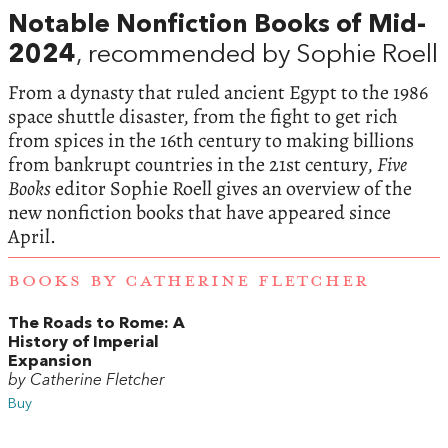
Notable Nonfiction Books of Mid-
2024
, recommended by Sophie Roell
From a dynasty that ruled ancient Egypt to the 1986
space shuttle disaster, from the fight to get rich
from spices in the 16th century to making billions
from bankrupt countries in the 21st century,
Five
Books
editor Sophie Roell gives an overview of the
new nonfiction books that have appeared since
April.
BOOKS BY CATHERINE FLETCHER
The Roads to Rome: A
History of Imperial
Expansion
by Catherine Fletcher
Buy