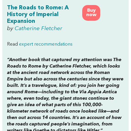
The Roads to Rome: A
Buy
History of Imperial
now
Expansion
by
Catherine Fletcher
Read
expert recommendations
“Another book that captured my attention was
The
Roads to Rome
by Catherine Fletcher, which looks
at the ancient road network across the Roman
Empire but also across the centuries since they were
built. It’s a travelogue, kind of: you join her going
around Rome—including to the Via Appia Antica
where, even today, the giant stones continue to
give an idea of what parts of this 100,000-
kilometer network of roads once looked like—and
then out across 14 countries. It’s an account of how
the roads captured people’s imagination, from
writers like Goethe to dictators like Hitler.”