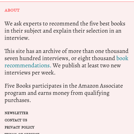
ABOUT
We ask experts to recommend the five best books
in their subject and explain their selection in an
interview.
This site has an archive of more than one thousand
seven hundred interviews, or eight thousand
book
recommendations.
We publish at least two new
interviews per week.
Five Books participates in the Amazon Associate
program and earns money from qualifying
purchases.
NEWSLETTER
CONTACT US
PRIVACY POLICY