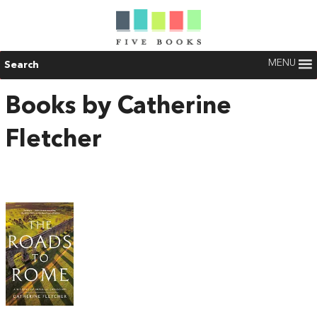
MENU
Search
Books by Catherine
Fletcher