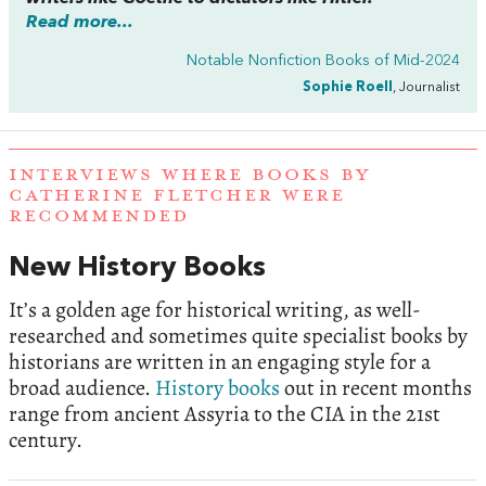
Read more...
Notable Nonfiction Books of Mid-2024
Sophie Roell
, Journalist
INTERVIEWS WHERE BOOKS BY
CATHERINE FLETCHER WERE
RECOMMENDED
New History Books
It’s a golden age for historical writing, as well-
researched and sometimes quite specialist books by
historians are written in an engaging style for a
broad audience.
History books
out in recent months
range from ancient Assyria to the CIA in the 21st
century.