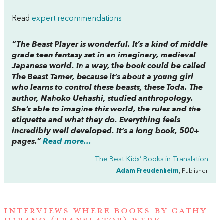
Read
expert recommendations
“
The Beast Player
is wonderful. It’s a kind of middle
grade teen fantasy set in an imaginary, medieval
Japanese world. In a way, the book could be called
The Beast Tamer
, because it’s about a young girl
who learns to control these beasts, these Toda. The
author, Nahoko Uehashi, studied anthropology.
She’s able to imagine this world, the rules and the
etiquette and what they do. Everything feels
incredibly well developed. It’s a long book, 500+
pages.”
Read more...
The Best Kids’ Books in Translation
Adam Freudenheim
, Publisher
INTERVIEWS WHERE BOOKS BY CATHY