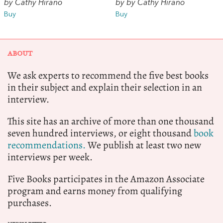
by Cathy Hirano
by by Cathy Hirano
Buy
Buy
ABOUT
We ask experts to recommend the five best books
in their subject and explain their selection in an
interview.
This site has an archive of more than one thousand
seven hundred interviews, or eight thousand
book
recommendations.
We publish at least two new
interviews per week.
Five Books participates in the Amazon Associate
program and earns money from qualifying
purchases.