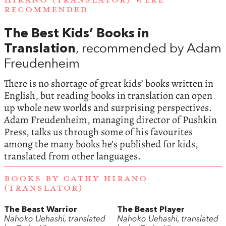
HIRANO (TRANSLATOR) WERE
RECOMMENDED
The Best Kids’ Books in
Translation
, recommended by Adam
Freudenheim
There is no shortage of great kids’ books written in
English, but reading books in translation can open
up whole new worlds and surprising perspectives.
Adam Freudenheim, managing director of Pushkin
Press, talks us through some of his favourites
among the many books he’s published for kids,
translated from other languages.
BOOKS BY CATHY HIRANO
(TRANSLATOR)
The Beast Warrior
The Beast Player
Nahoko Uehashi, translated
Nahoko Uehashi, translated