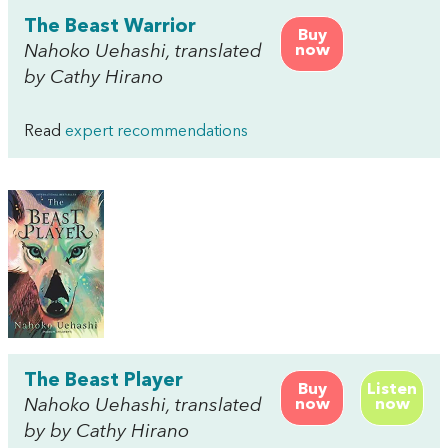
The Beast Warrior
Buy
Nahoko Uehashi, translated
now
by Cathy Hirano
Read
expert recommendations
The Beast Player
Buy
Listen
Nahoko Uehashi, translated
now
now
by by Cathy Hirano