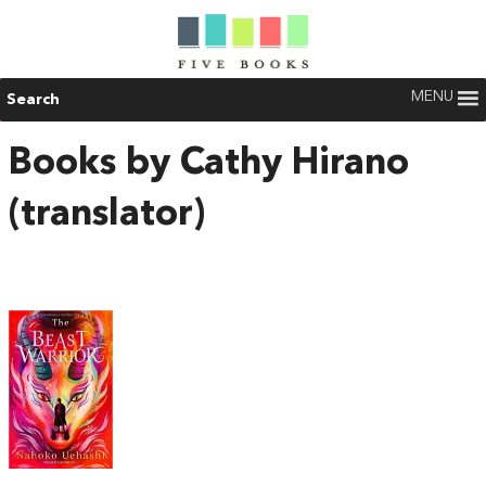
MENU
Search
Books by Cathy Hirano
(translator)