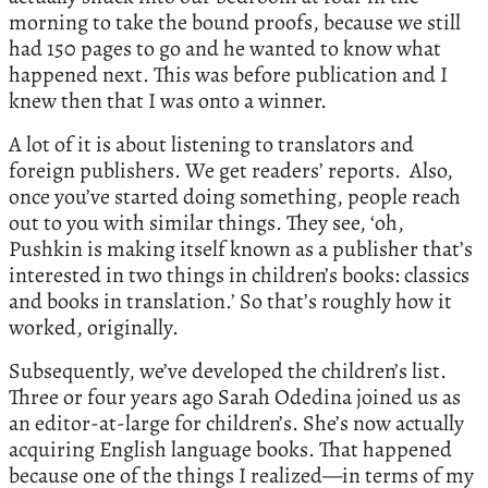
morning to take the bound proofs, because we still
had 150 pages to go and he wanted to know what
happened next. This was before publication and I
knew then that I was onto a winner.
A lot of it is about listening to translators and
foreign publishers. We get readers’ reports. Also,
once you’ve started doing something, people reach
out to you with similar things. They see, ‘oh,
Pushkin is making itself known as a publisher that’s
interested in two things in children’s books: classics
and books in translation.’ So that’s roughly how it
worked, originally.
Subsequently, we’ve developed the children’s list.
Three or four years ago Sarah Odedina joined us as
an editor-at-large for children’s. She’s now actually
acquiring English language books. That happened
because one of the things I realized—in terms of my