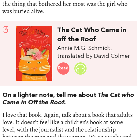
the thing that bothered her most was the girl who
was buried alive.
3
The Cat Who Came in
off the Roof
Annie M.G. Schmidt,
translated by David Colmer
Read
On a lighter note, tell me about
The Cat who
Came in Off the Roof.
I love that book. Again, talk about a book that adults
love. It doesn’t feel like a children’s book at some
level, with the journalist and the relationship
between the man and the woman. It’s so quirky and