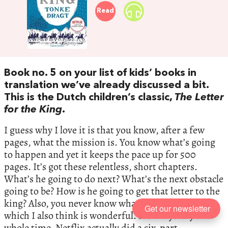
Read
Book no. 5 on your list of kids’ books in
translation we’ve already discussed a bit.
This is the Dutch children’s classic,
The Letter
for the King
.
I guess why I love it is that you know, after a few
pages, what the mission is. You know what’s going
to happen and yet it keeps the pace up for 500
pages. It’s got these relentless, short chapters.
What’s he going to do next? What’s the next obstacle
going to be? How is he going to get that letter to the
king? Also, you never know what is in the letter,
Get our newsletter
which I also think is wonderful. It’s a mystery the
whole time. Netflix actually did a six-part