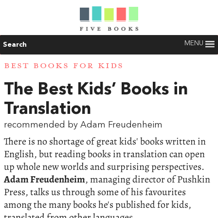
MENU
Search
BEST BOOKS FOR KIDS
The Best Kids’ Books in
Translation
recommended by Adam Freudenheim
There is no shortage of great kids' books written in
English, but reading books in translation can open
up whole new worlds and surprising perspectives.
Adam Freudenheim
, managing director of Pushkin
Press, talks us through some of his favourites
among the many books he's published for kids,
translated from other languages.