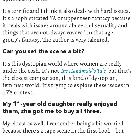
It’s terrific and I think it also deals with hard issues.
It’s a sophisticated YA or upper teen fantasy because
it deals with issues around abuse and sexuality and
things that are not always covered in that age
group’s fantasy. The author is very talented.
Can you set the scene a bit?
It’s this dystopian world where women are really
under the cosh. It’s not
The Handmaid’s Tale,
but that’s
the closest comparison, this kind of dystopian,
feminist world. It’s trying to explore these issues in
a YA context.
My 11-year old daughter really enjoyed
them, she got me to buy all three.
My eldest as well. I remember being a bit worried
because there’s a rape scene in the first book—but