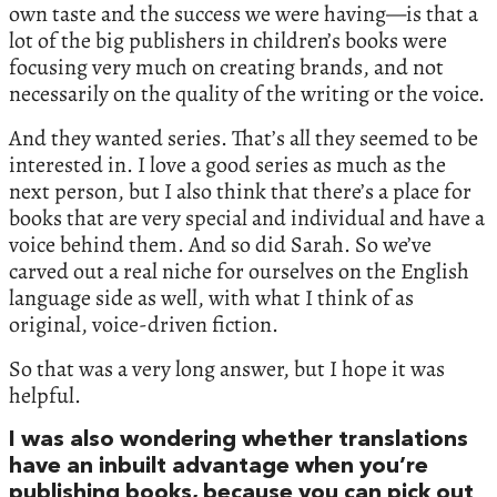
own taste and the success we were having—is that a
lot of the big publishers in children’s books were
focusing very much on creating brands, and not
necessarily on the quality of the writing or the voice.
And they wanted series. That’s all they seemed to be
interested in. I love a good series as much as the
next person, but I also think that there’s a place for
books that are very special and individual and have a
voice behind them. And so did Sarah. So we’ve
carved out a real niche for ourselves on the English
language side as well, with what I think of as
original, voice-driven fiction.
So that was a very long answer, but I hope it was
helpful.
I was also wondering whether translations
have an inbuilt advantage when you’re
publishing books, because you can pick out