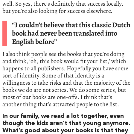
well. So yes, there’s definitely that success locally,
but you’re also looking for success elsewhere.
“I couldn’t believe that this classic Dutch
book had never been translated into
English before”
I also think people see the books that you’re doing
and think, ‘oh, this book would fit your list,’ which
happens to all publishers. Hopefully you have some
sort of identity. Some of that identity is a
willingness to take risks and that the majority of the
books we do are not series. We do some series, but
most of our books are one-offs. I think that’s
another thing that’s attracted people to the list.
In our family, we read a lot together, even
though the kids aren’t that young anymore.
What’s good about your books is that they