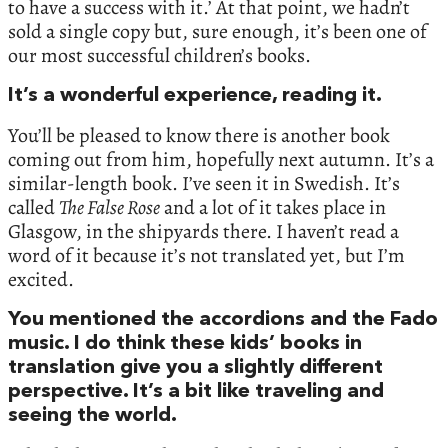
to have a success with it.’ At that point, we hadn’t
sold a single copy but, sure enough, it’s been one of
our most successful children’s books.
It’s a wonderful experience, reading it.
You’ll be pleased to know there is another book
coming out from him, hopefully next autumn. It’s a
similar-length book. I’ve seen it in Swedish. It’s
called
The False Rose
and a lot of it takes place in
Glasgow, in the shipyards there. I haven’t read a
word of it because it’s not translated yet, but I’m
excited.
You mentioned the accordions and the Fado
music. I do think these kids’ books in
translation give you a slightly different
perspective. It’s a bit like traveling and
seeing the world.