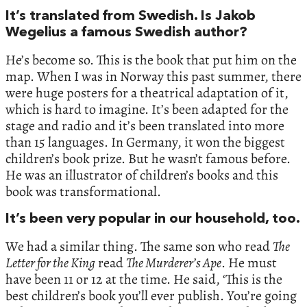
It’s translated from Swedish. Is Jakob
Wegelius a famous Swedish author?
He’s become so. This is the book that put him on the
map. When I was in Norway this past summer, there
were huge posters for a theatrical adaptation of it,
which is hard to imagine. It’s been adapted for the
stage and radio and it’s been translated into more
than 15 languages. In Germany, it won the biggest
children’s book prize. But he wasn’t famous before.
He was an illustrator of children’s books and this
book was transformational.
It’s been very popular in our household, too.
We had a similar thing. The same son who read
The
Letter for the King
read
The Murderer’s Ape
. He must
have been 11 or 12 at the time. He said, ‘This is the
best children’s book you’ll ever publish. You’re going