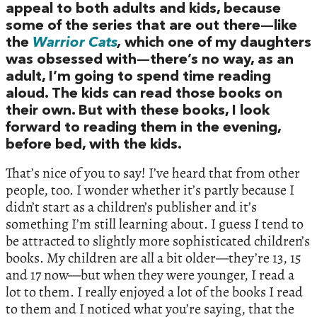
appeal to both adults and kids, because
some of the series that are out there—like
the
Warrior Cats
,
which one of my daughters
was obsessed with—there’s no way, as an
adult, I’m going to spend time reading
aloud. The kids can read those books on
their own. But with these books, I look
forward to reading them in the evening,
before bed, with the kids.
That’s nice of you to say! I’ve heard that from other
people, too. I wonder whether it’s partly because I
didn’t start as a children’s publisher and it’s
something I’m still learning about. I guess I tend to
be attracted to slightly more sophisticated children’s
books. My children are all a bit older—they’re 13, 15
and 17 now—but when they were younger, I read a
lot to them. I really enjoyed a lot of the books I read
to them and I noticed what you’re saying, that the