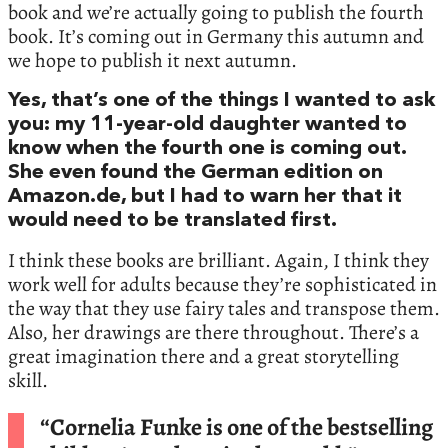
book and we’re actually going to publish the fourth
book. It’s coming out in Germany this autumn and
we hope to publish it next autumn.
Yes, that’s one of the things I wanted to ask
you: my 11-year-old daughter wanted to
know when the fourth one is coming out.
She even found the German edition on
Amazon.de, but I had to warn her that it
would need to be translated first.
I think these books are brilliant. Again, I think they
work well for adults because they’re sophisticated in
the way that they use fairy tales and transpose them.
Also, her drawings are there throughout. There’s a
great imagination there and a great storytelling
skill.
“Cornelia Funke is one of the bestselling