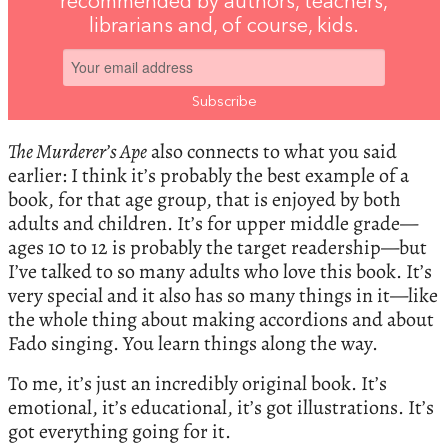
recommended by authors, teachers,
librarians and, of course, kids.
The Murderer’s Ape
also connects to what you said
earlier: I think it’s probably the best example of a
book, for that age group, that is enjoyed by both
adults and children. It’s for upper middle grade—
ages 10 to 12 is probably the target readership—but
I’ve talked to so many adults who love this book. It’s
very special and it also has so many things in it—like
the whole thing about making accordions and about
Fado singing. You learn things along the way.
To me, it’s just an incredibly original book. It’s
emotional, it’s educational, it’s got illustrations. It’s
got everything going for it.