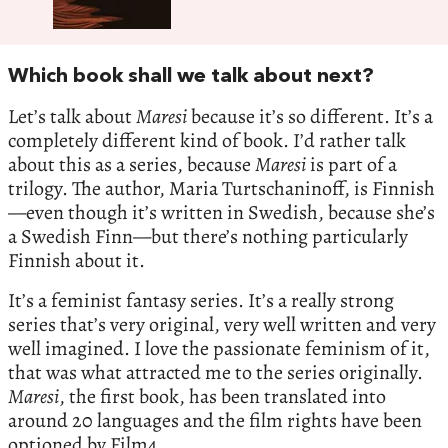
Which book shall we talk about next?
Let’s talk about
Maresi
because it’s so different. It’s a
completely different kind of book. I’d rather talk
about this as a series, because
Maresi
is part of a
trilogy. The author, Maria Turtschaninoff, is Finnish
—even though it’s written in Swedish, because she’s
a Swedish Finn—but there’s nothing particularly
Finnish about it.
It’s a feminist fantasy series. It’s a really strong
series that’s very original, very well written and very
well imagined. I love the passionate feminism of it,
that was what attracted me to the series originally.
Maresi
, the first book, has been translated into
around 20 languages and the film rights have been
optioned by Film4.