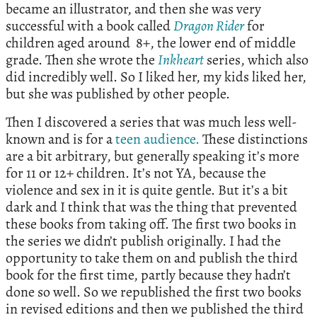
became an illustrator, and then she was very
successful with a book called
Dragon Rider
for
children aged around 8+, the lower end of middle
grade. Then she wrote the
Inkheart
series, which also
did incredibly well. So I liked her, my kids liked her,
but she was published by other people.
Then I discovered a series that was much less well-
known and is for a
teen audience.
These distinctions
are a bit arbitrary, but generally speaking it’s more
for 11 or 12+ children. It’s not YA, because the
violence and sex in it is quite gentle. But it’s a bit
dark and I think that was the thing that prevented
these books from taking off. The first two books in
the series we didn’t publish originally. I had the
opportunity to take them on and publish the third
book for the first time, partly because they hadn’t
done so well. So we republished the first two books
in revised editions and then we published the third