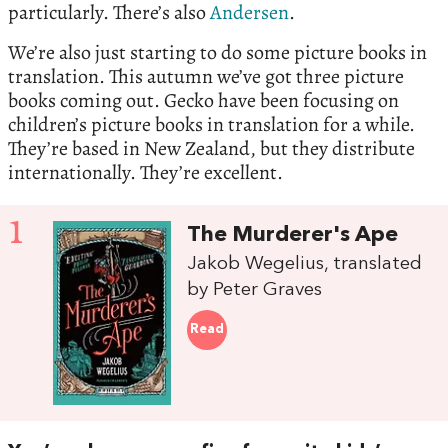
particularly. There’s also
Andersen
.
We’re also just starting to do some picture books in
translation. This autumn we’ve got three picture
books coming out. Gecko have been focusing on
children’s picture books in translation for a while.
They’re based in New Zealand, but they distribute
internationally. They’re excellent.
1
The Murderer's Ape
Jakob Wegelius, translated
by Peter Graves
Read