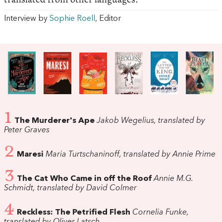
Interview by
Sophie Roell
, Editor
1
The Murderer's Ape
Jakob Wegelius, translated by
Peter Graves
2
Maresi
Maria Turtschaninoff, translated by Annie Prime
3
The Cat Who Came in off the Roof
Annie M.G.
Schmidt, translated by David Colmer
4
Reckless: The Petrified Flesh
Cornelia Funke,
translated by Oliver Latsch