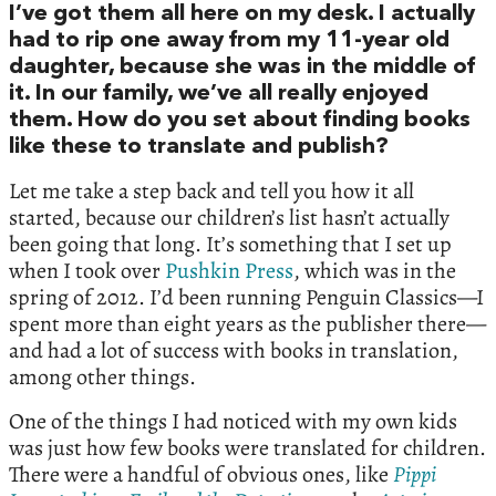
I’ve got them all here on my desk. I actually
had to rip one away from my 11-year old
daughter, because she was in the middle of
it. In our family, we’ve all really enjoyed
them. How do you set about finding books
like these to translate and publish?
Let me take a step back and tell you how it all
started, because our children’s list hasn’t actually
been going that long. It’s something that I set up
when I took over
Pushkin Press
, which was in the
spring of 2012. I’d been running Penguin Classics—I
spent more than eight years as the publisher there—
and had a lot of success with books in translation,
among other things.
One of the things I had noticed with my own kids
was just how few books were translated for children.
There were a handful of obvious ones, like
Pippi