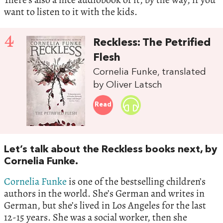
want to listen to it with the kids.
4
Reckless: The Petrified
Flesh
Cornelia Funke, translated
by Oliver Latsch
Read
Let’s talk about the Reckless books next, by
Cornelia Funke.
Cornelia Funke
is one of the bestselling children’s
authors in the world. She’s German and writes in
German, but she’s lived in Los Angeles for the last
12-15 years. She was a social worker, then she