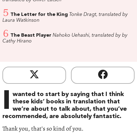
5
The Letter for the King
Tonke Dragt, translated by
Laura Watkinson
6
The Beast Player
Nahoko Uehashi, translated by by
Cathy Hirano
I
wanted to start by saying that I think
these kids’ books in translation that
we’re about to talk about, that you’ve
recommended, are absolutely fantastic.
Thank you, that’s so kind of you.