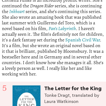
Cornelia Funke is an incredibly prolific writer. She’s
continued the
Dragon Rider
series, she is continuing
the
Inkheart
series, and she’s continuing this series.
She also wrote an amazing book that was published
last summer with Guillermo del Toro, which is a
novel based on his film,
Pan’s Labyrinth
. I haven’t
actually seen it. The film’s definitely not for children,
it’s a dark fantasy set during the
Spanish Civil War
.
It’s a film, but she wrote an original novel based on
it that is brilliant, published by Bloomsbury. It was a
bestseller here and in Germany and in several other
countries. I don’t know how she manages it all. She’s
a lovely person as well. I really like her and like
working with her.
5
The Letter for the King
Tonke Dragt, translated by
Laura Watkinson