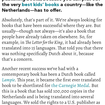
the very
best kids’ books
a country—like the
Netherlands—has to offer.
Absolutely, that’s part of it. We’re always looking for
books that have been successful where they are. But
usually—though not always—it’s also a book that
people have already taken on elsewhere. So, for
example, in
The Letter for the King
, it had already been
translated into 15 languages. That told you that there
was nothing specifically Dutch about it, because
that’s a concern.
Another recent success we’ve had with a
contemporary book has been a Dutch book called
Lampie
. This year, it became the first ever translated
book to be shortlisted for
the Carnegie Medal
. But
this is a book that has sold 100,000 copies in the
Netherlands and is being translated into several
languages. We sold the rights to a U.S. publisher as