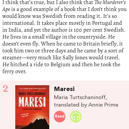
I think that’s true, but I also think that
The Murderer’s
Ape
is a good example of a book that I don’t think you
would know was Swedish from reading it. It’s so
international. It takes place mostly in Portugal and
in India, and yet the author is 100 per cent Swedish.
He lives in a small village in the countryside. He
doesn’t even fly. When he came to Britain briefly, it
took him two or three days and he came by a sort of
steamer—very much like Sally Jones would travel.
He hitched a ride to Belgium and then he took the
ferry over.
2
Maresi
Maria Turtschaninoff,
translated by Annie Prime
Read