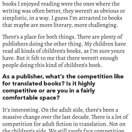
books I enjoyed reading were the ones where the
writing was often better, they weren’t as obvious or
simplistic, in a way. I guess I’m attracted to books
that maybe are more literary, more challenging.
There’s a place for both things. There are plenty of
publishers doing the other thing. My children have
read all kinds of children’s books, as I’m sure yours
have. But it felt to me that there weren’t enough
people doing this kind of children’s book.
As a publisher, what’s the competition like
for translated books? Is it highly
competitive or are you in a fairly
comfortable space?
It’s interesting. On the adult side, there’s been a
massive change over the last decade. There is a lot of
competition for adult fiction in translation. Not on
the children’s side. We still rarely face competition.