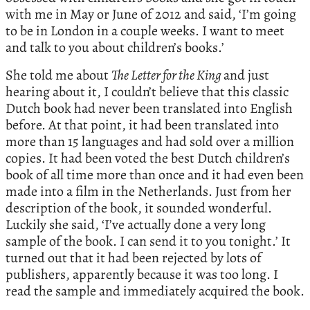
with me in May or June of 2012 and said, ‘I’m going
to be in London in a couple weeks. I want to meet
and talk to you about children’s books.’
She told me about
The Letter for the King
and just
hearing about it, I couldn’t believe that this classic
Dutch book had never been translated into English
before. At that point, it had been translated into
more than 15 languages and had sold over a million
copies. It had been voted the best Dutch children’s
book of all time more than once and it had even been
made into a film in the Netherlands. Just from her
description of the book, it sounded wonderful.
Luckily she said, ‘I’ve actually done a very long
sample of the book. I can send it to you tonight.’ It
turned out that it had been rejected by lots of
publishers, apparently because it was too long. I
read the sample and immediately acquired the book.