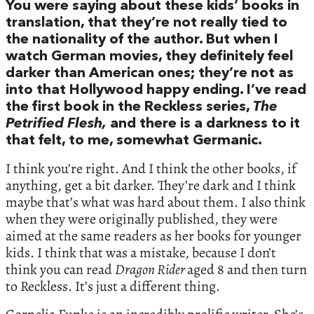
You were saying about these kids’ books in
translation, that they’re not really tied to
the nationality of the author. But when I
watch German movies, they definitely feel
darker than American ones; they’re not as
into that Hollywood happy ending. I’ve read
the first book in the Reckless series,
The
Petrified Flesh,
and there is a darkness to it
that felt, to me, somewhat Germanic.
I think you’re right. And I think the other books, if
anything, get a bit darker. They’re dark and I think
maybe that’s what was hard about them. I also think
when they were originally published, they were
aimed at the same readers as her books for younger
kids. I think that was a mistake, because I don’t
think you can read
Dragon Rider
aged 8 and then turn
to Reckless. It’s just a different thing.