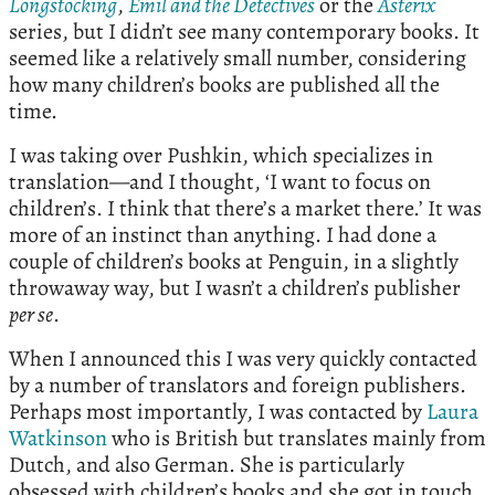
Longstocking
,
Emil and the Detectives
or the
Asterix
series, but I didn’t see many contemporary books. It
seemed like a relatively small number, considering
how many children’s books are published all the
time.
I was taking over Pushkin, which specializes in
translation—and I thought, ‘I want to focus on
children’s. I think that there’s a market there.’ It was
more of an instinct than anything. I had done a
couple of children’s books at Penguin, in a slightly
throwaway way, but I wasn’t a children’s publisher
per se
.
When I announced this I was very quickly contacted
by a number of translators and foreign publishers.
Perhaps most importantly, I was contacted by
Laura
Watkinson
who is British but translates mainly from
Dutch, and also German. She is particularly
obsessed with children’s books and she got in touch