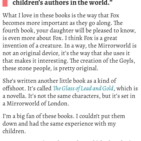
children’s authors in the world.”
What I love in these books is the way that Fox
becomes more important as they go along. The
fourth book, your daughter will be pleased to know,
is even more about Fox. I think Fox is a great
invention of a creature. In a way, the Mirrorworld is
not an original device, it’s the way that she uses it
that makes it interesting. The creation of the Goyls,
these stone people, is pretty original.
She’s written another little book as a kind of
offshoot. It’s called
The Glass of Lead and Gold
, which is
a novella. It’s not the same characters, but it’s set in
a Mirrorworld of London.
I’m a big fan of these books. I couldn’t put them
down and had the same experience with my
children.