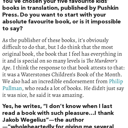
You’ve chosen your five favourite kids’
books in translation, published by Pushkin
Press. Do you want to start with your
absolute favourite book, or is it impossible
to say?
As the publisher of these books, it’s obviously
difficult to do that, but I do think that the most
original book, the book that I feel has everything in
it and is special on so many levels is
The Murderer’s
Ape
. I think the response to that book attests to that:
it was a Waterstones Children’s Book of the Month.
We also had an incredible endorsement from
Philip
Pullman
, who reads a lot of books. He didn’t just say
it was nice, he said it was amazing.
Yes, he writes, “I don’t know when I last
read a book with such pleasure…I thank
Jakob Wegelius”—the author
—”wholeheartedly for giving me several