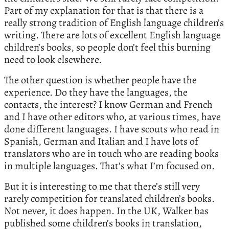
Part of my explanation for that is that there is a
really strong tradition of English language children’s
writing. There are lots of excellent English language
children’s books, so people don’t feel this burning
need to look elsewhere.
The other question is whether people have the
experience. Do they have the languages, the
contacts, the interest? I know German and French
and I have other editors who, at various times, have
done different languages. I have scouts who read in
Spanish, German and Italian and I have lots of
translators who are in touch who are reading books
in multiple languages. That’s what I’m focused on.
But it is interesting to me that there’s still very
rarely competition for translated children’s books.
Not never, it does happen. In the UK, Walker has
published some children’s books in translation,