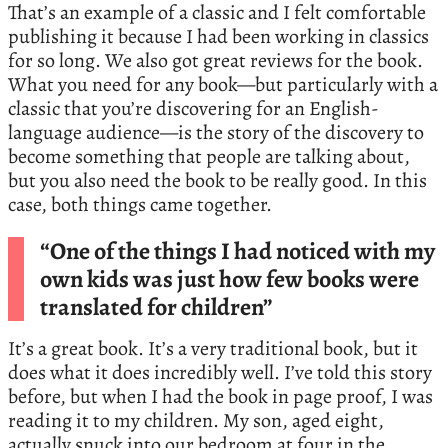
That’s an example of a classic and I felt comfortable
publishing it because I had been working in classics
for so long. We also got great reviews for the book.
What you need for any book—but particularly with a
classic that you’re discovering for an English-
language audience—is the story of the discovery to
become something that people are talking about,
but you also need the book to be really good. In this
case, both things came together.
“One of the things I had noticed with my
own kids was just how few books were
translated for children”
It’s a great book. It’s a very traditional book, but it
does what it does incredibly well. I’ve told this story
before, but when I had the book in page proof, I was
reading it to my children. My son, aged eight,
actually snuck into our bedroom at four in the