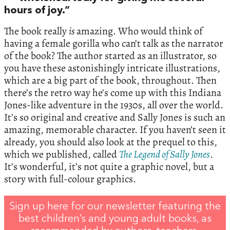
hours of joy.”
The book really
is
amazing. Who would think of
having a female gorilla who can’t talk as the narrator
of the book? The author started as an illustrator, so
you have these astonishingly intricate illustrations,
which are a big part of the book, throughout. Then
there’s the retro way he’s come up with this Indiana
Jones-like adventure in the 1930s, all over the world.
It’s so original and creative and Sally Jones is such an
amazing, memorable character. If you haven’t seen it
already, you should also look at the prequel to this,
which we published, called
The Legend of Sally Jones
.
It’s wonderful, it’s not quite a graphic novel, but a
story with full-colour graphics.
Sign up here for our newsletter featuring the
best children’s and young adult books, as