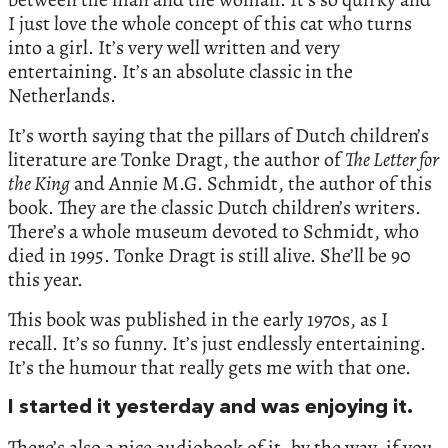
I just love the whole concept of this cat who turns
into a girl. It’s very well written and very
entertaining. It’s an absolute classic in the
Netherlands.
It’s worth saying that the pillars of Dutch children’s
literature are Tonke Dragt, the author of
The Letter for
the King
and Annie M.G. Schmidt, the author of this
book. They are the classic Dutch children’s writers.
There’s a whole museum devoted to Schmidt, who
died in 1995. Tonke Dragt is still alive. She’ll be 90
this year.
This book was published in the early 1970s, as I
recall. It’s so funny. It’s just endlessly entertaining.
It’s the humour that really gets me with that one.
I started it yesterday and was enjoying it.
There’s also a nice audiobook of it, by the way, if you