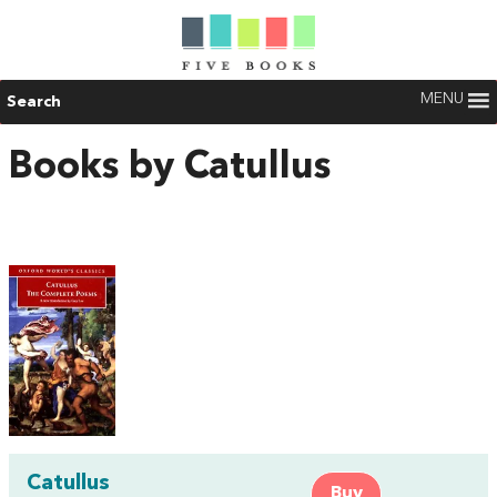
MENU
Search
Books by Catullus
Catullus
Buy