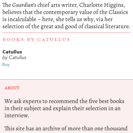
The
Guardian’s
chief arts writer, Charlotte Higgins,
believes that the contemporary value of the Classics
is incalculable – here, she tells us why, via her
selection of the great and good of classical literature.
BOOKS BY CATULLUS
Catullus
by Catullus
Buy
ABOUT
We ask experts to recommend the five best books
in their subject and explain their selection in an
interview.
This site has an archive of more than one thousand