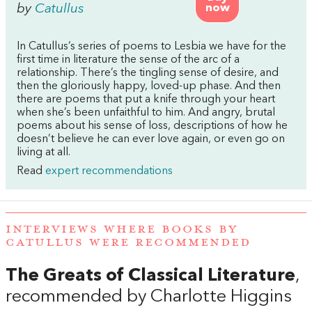
by
Catullus
now
In Catullus’s series of poems to Lesbia we have for the
first time in literature the sense of the arc of a
relationship. There’s the tingling sense of desire, and
then the gloriously happy, loved-up phase. And then
there are poems that put a knife through your heart
when she’s been unfaithful to him. And angry, brutal
poems about his sense of loss, descriptions of how he
doesn’t believe he can ever love again, or even go on
living at all.
Read
expert recommendations
INTERVIEWS WHERE BOOKS BY
CATULLUS WERE RECOMMENDED
The Greats of Classical Literature
,
recommended by Charlotte Higgins