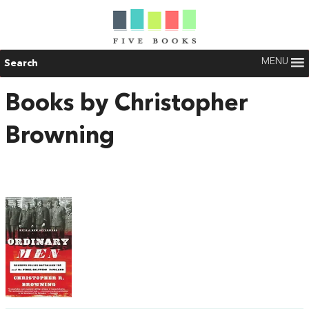
MENU
Search
Books by Christopher
Browning