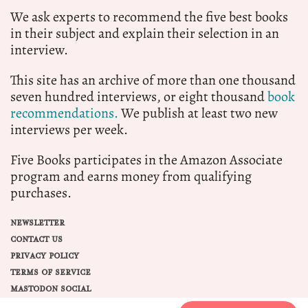
We ask experts to recommend the five best books
in their subject and explain their selection in an
interview.
This site has an archive of more than one thousand
seven hundred interviews, or eight thousand
book
recommendations.
We publish at least two new
interviews per week.
Five Books participates in the Amazon Associate
program and earns money from qualifying
purchases.
NEWSLETTER
CONTACT US
PRIVACY POLICY
TERMS OF SERVICE
MASTODON SOCIAL