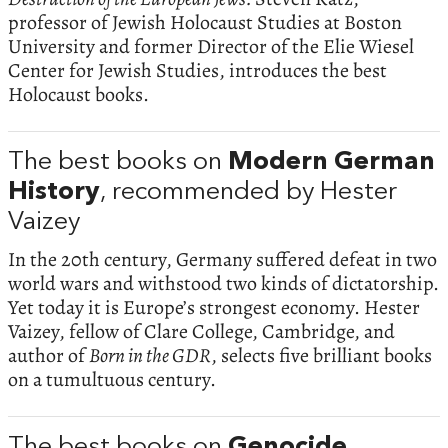
professor of Jewish Holocaust Studies at Boston
University and former Director of the Elie Wiesel
Center for Jewish Studies, introduces the best
Holocaust books.
The best books on
Modern German
History
, recommended by Hester
Vaizey
In the 20th century, Germany suffered defeat in two
world wars and withstood two kinds of dictatorship.
Yet today it is Europe’s strongest economy. Hester
Vaizey, fellow of Clare College, Cambridge, and
author of
Born in the GDR
, selects five brilliant books
on a tumultuous century.
The best books on
Genocide
,