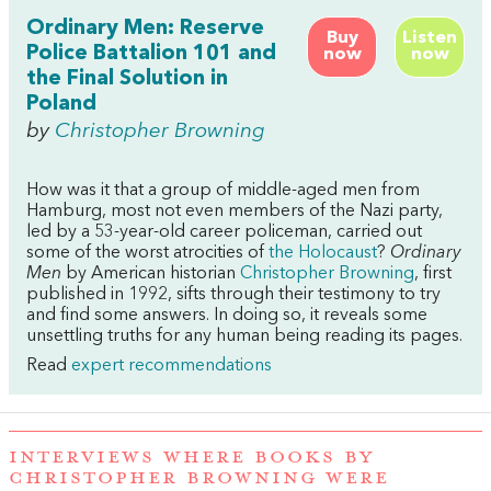
Ordinary Men: Reserve
Buy
Listen
Police Battalion 101 and
now
now
the Final Solution in
Poland
by
Christopher Browning
How was it that a group of middle-aged men from
Hamburg, most not even members of the Nazi party,
led by a 53-year-old career policeman, carried out
some of the worst atrocities of
the Holocaust
?
Ordinary
Men
by American historian
Christopher Browning
, first
published in 1992, sifts through their testimony to try
and find some answers. In doing so, it reveals some
unsettling truths for any human being reading its pages.
Read
expert recommendations
INTERVIEWS WHERE BOOKS BY
CHRISTOPHER BROWNING WERE