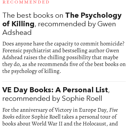
RECOMMENDED
The best books on
The Psychology
of Killing
, recommended by Gwen
Adshead
Does anyone have the capacity to commit homicide?
Forensic psychiatrist and bestselling author Gwen
Adshead raises the chilling possibility that maybe
they do, as she recommends five of the best books on
the psychology of killing.
VE Day Books: A Personal List
,
recommended by Sophie Roell
For the anniversary of Victory in Europe Day,
Five
Books
editor Sophie Roell takes a personal tour of
books about World War II and the Holocaust, and