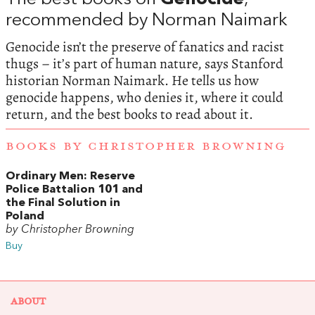
recommended by Norman Naimark
Genocide isn’t the preserve of fanatics and racist
thugs – it’s part of human nature, says Stanford
historian Norman Naimark. He tells us how
genocide happens, who denies it, where it could
return, and the best books to read about it.
BOOKS BY CHRISTOPHER BROWNING
Ordinary Men: Reserve
Police Battalion 101 and
the Final Solution in
Poland
by Christopher Browning
Buy
ABOUT