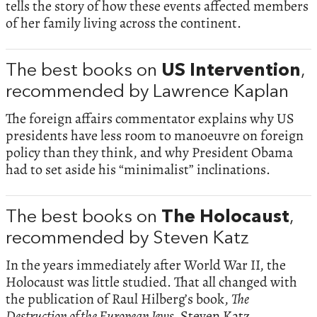
tells the story of how these events affected members
of her family living across the continent.
The best books on
US Intervention
,
recommended by Lawrence Kaplan
The foreign affairs commentator explains why US
presidents have less room to manoeuvre on foreign
policy than they think, and why President Obama
had to set aside his “minimalist” inclinations.
The best books on
The Holocaust
,
recommended by Steven Katz
In the years immediately after World War II, the
Holocaust was little studied. That all changed with
the publication of Raul Hilberg’s book,
The
Destruction of the European Jews.
Steven Katz,