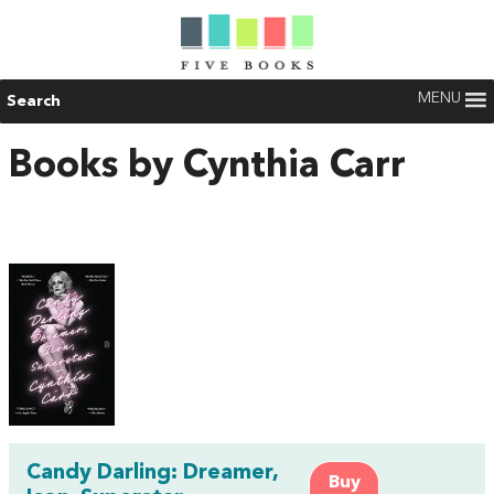
MENU
Search
Books by Cynthia Carr
Candy Darling: Dreamer,
Buy