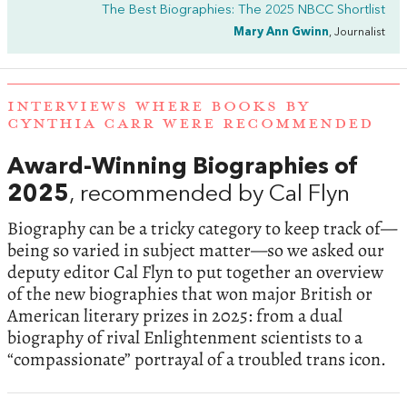
The Best Biographies: The 2025 NBCC Shortlist
Mary Ann Gwinn
, Journalist
INTERVIEWS WHERE BOOKS BY
CYNTHIA CARR WERE RECOMMENDED
Award-Winning Biographies of
2025
, recommended by Cal Flyn
Biography can be a tricky category to keep track of—
being so varied in subject matter—so we asked our
deputy editor Cal Flyn to put together an overview
of the new biographies that won major British or
American literary prizes in 2025: from a dual
biography of rival Enlightenment scientists to a
“compassionate” portrayal of a troubled trans icon.