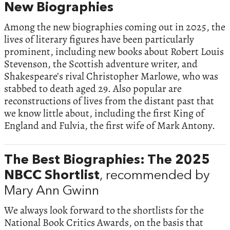
New Biographies
Among the new biographies coming out in 2025, the
lives of literary figures have been particularly
prominent, including new books about Robert Louis
Stevenson, the Scottish adventure writer, and
Shakespeare’s rival Christopher Marlowe, who was
stabbed to death aged 29. Also popular are
reconstructions of lives from the distant past that
we know little about, including the first King of
England and Fulvia, the first wife of Mark Antony.
The Best Biographies: The 2025
NBCC Shortlist
, recommended by
Mary Ann Gwinn
We always look forward to the shortlists for the
National Book Critics Awards, on the basis that