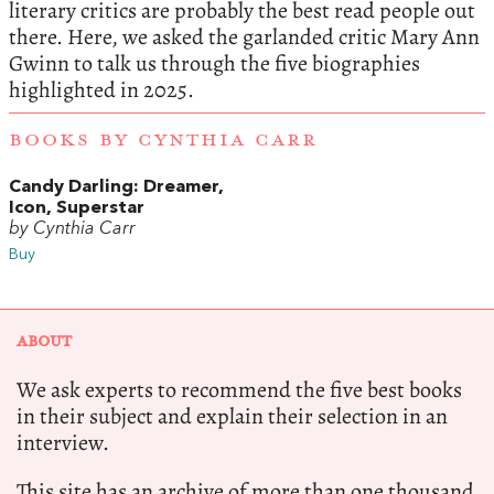
literary critics are probably the best read people out
there. Here, we asked the garlanded critic Mary Ann
Gwinn to talk us through the five biographies
highlighted in 2025.
BOOKS BY CYNTHIA CARR
Candy Darling: Dreamer,
Icon, Superstar
by Cynthia Carr
Buy
ABOUT
We ask experts to recommend the five best books
in their subject and explain their selection in an
interview.
This site has an archive of more than one thousand