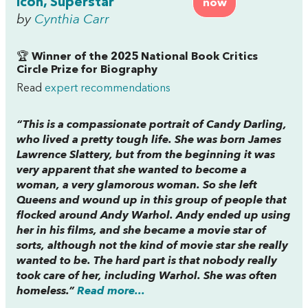
Icon, Superstar
now
by
Cynthia Carr
🏆
Winner of the 2025 National Book Critics
Circle Prize for Biography
Read
expert recommendations
“This is a compassionate portrait of Candy Darling,
who lived a pretty tough life. She was born James
Lawrence Slattery, but from the beginning it was
very apparent that she wanted to become a
woman, a very glamorous woman. So she left
Queens and wound up in this group of people that
flocked around Andy Warhol. Andy ended up using
her in his films, and she became a movie star of
sorts, although not the kind of movie star she really
wanted to be. The hard part is that nobody really
took care of her, including Warhol. She was often
homeless.”
Read more...