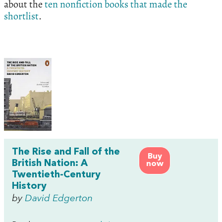
about the
ten nonfiction books that made the
shortlist
.
The Rise and Fall of the
Buy
British Nation: A
now
Twentieth-Century
History
by
David Edgerton