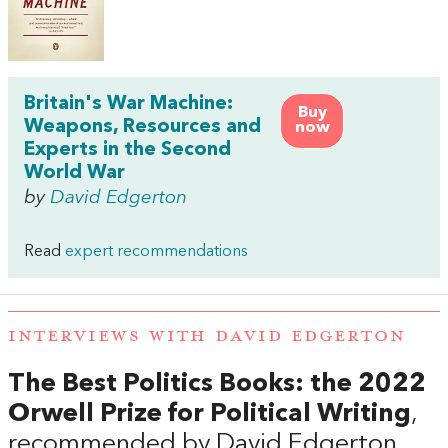
Britain's War Machine:
Buy
Weapons, Resources and
now
Experts in the Second
World War
by
David Edgerton
Read
expert recommendations
INTERVIEWS WITH DAVID EDGERTON
The Best Politics Books: the 2022
Orwell Prize for Political Writing
,
recommended by David Edgerton