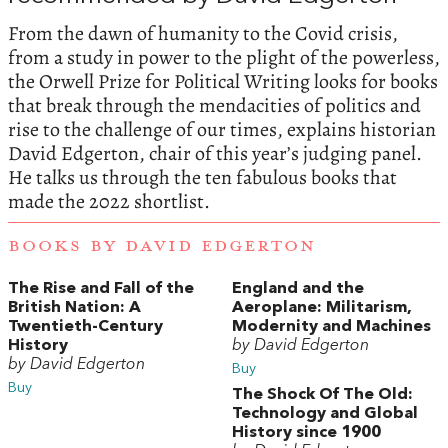
From the dawn of humanity to the Covid crisis,
from a study in power to the plight of the powerless,
the Orwell Prize for Political Writing looks for books
that break through the mendacities of politics and
rise to the challenge of our times, explains historian
David Edgerton, chair of this year’s judging panel.
He talks us through the ten fabulous books that
made the 2022 shortlist.
BOOKS BY DAVID EDGERTON
The Rise and Fall of the
England and the
British Nation: A
Aeroplane: Militarism,
Twentieth-Century
Modernity and Machines
History
by David Edgerton
by David Edgerton
Buy
Buy
The Shock Of The Old:
Technology and Global
History since 1900