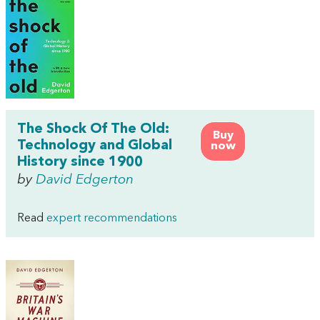
The Shock Of The Old:
Buy
Technology and Global
now
History since 1900
by
David Edgerton
Read
expert recommendations