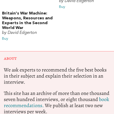
by David Edgerton
Buy
Britain's War Machine:
Weapons, Resources and
Experts in the Second
World War
by David Edgerton
Buy
ABOUT
We ask experts to recommend the five best books
in their subject and explain their selection in an
interview.
This site has an archive of more than one thousand
seven hundred interviews, or eight thousand
book
recommendations.
We publish at least two new
interviews per week.