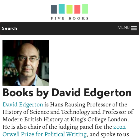
MENU
Search
Books by David Edgerton
David Edgerton
is Hans Rausing Professor of the
History of Science and Technology and Professor of
Modern British History at King’s College London.
He is also chair of the judging panel for the
2022
Orwell Prize for Political Writing
, and spoke to us