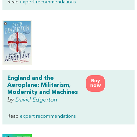
Read
expert recommendations
England and the
Buy
Aeroplane: Militarism,
now
Modernity and Machines
by
David Edgerton
Read
expert recommendations