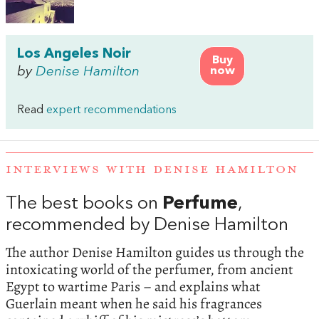
Los Angeles Noir
Buy
by
Denise Hamilton
now
Read
expert recommendations
INTERVIEWS WITH DENISE HAMILTON
The best books on
Perfume
,
recommended by Denise Hamilton
The author Denise Hamilton guides us through the
intoxicating world of the perfumer, from ancient
Egypt to wartime Paris – and explains what
Guerlain meant when he said his fragrances