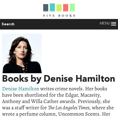
MENU
Search
Books by Denise Hamilton
Denise Hamilton
writes crime novels. Her books
have been shortlisted for the Edgar, Macavity,
Anthony and Willa Cather awards. Previously, she
was a staff writer for
The Los Angeles Times,
where she
wrote a perfume column, Uncommon Scents. Her