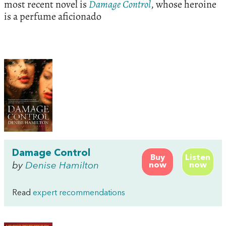
most recent novel is
Damage
Control
, whose heroine
is a perfume aficionado
Damage Control
Buy
Listen
by
Denise Hamilton
now
now
Read
expert recommendations