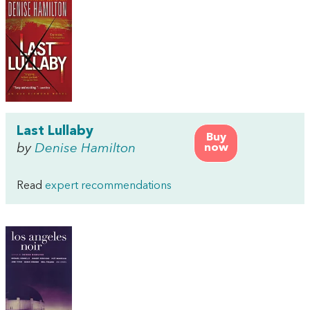
Last Lullaby
Buy
by
Denise Hamilton
now
Read
expert recommendations