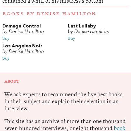
contained a whiff of his mistress’s bottom
BOOKS BY DENISE HAMILTON
Damage Control
Last Lullaby
by Denise Hamilton
by Denise Hamilton
Buy
Buy
Los Angeles Noir
by Denise Hamilton
Buy
ABOUT
We ask experts to recommend the five best books
in their subject and explain their selection in an
interview.
This site has an archive of more than one thousand
seven hundred interviews, or eight thousand
book