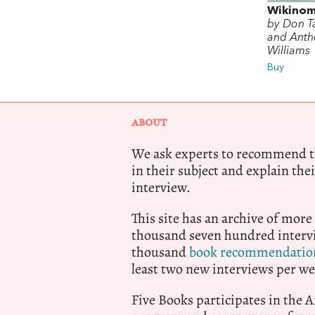
Wikinom
by Don T
and Anth
Williams
Buy
ABOUT
We ask experts to recommend th
in their subject and explain thei
interview.
This site has an archive of more
thousand seven hundred intervi
thousand
book recommendatio
least two new interviews per we
Five Books participates in the