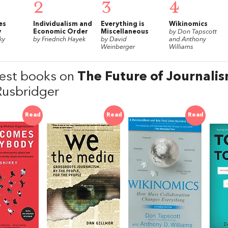
2
3
4
es
Individualism and
Everything is
Wikinomics
y
Economic Order
Miscellaneous
by Don Tapscott
ky
by Friedrich Hayek
by David
and Anthony
Weinberger
Williams
est books on
The Future of Journali
Rusbridger
Read
Read
Read