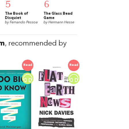
5
6
The Book of
The Glass Bead
Disquiet
Game
by Fernando Pessoa
by Hermann Hesse
sm
, recommended by
Read
Read