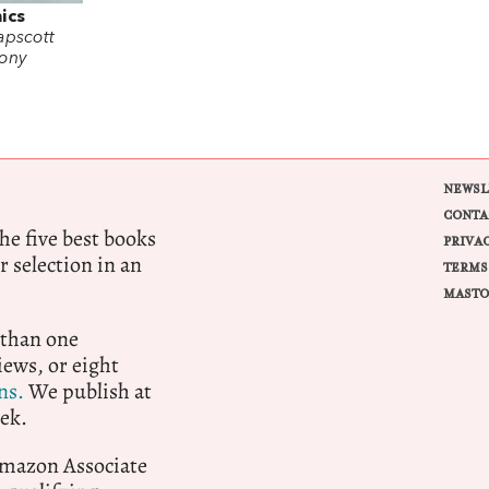
ics
apscott
ony
NEWSL
CONTA
e five best books
PRIVA
r selection in an
TERMS
MASTO
 than one
ews, or eight
ns.
We publish at
ek.
 Amazon Associate