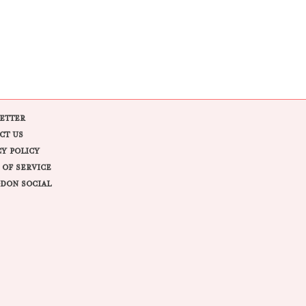
ETTER
CT US
CY POLICY
 OF SERVICE
DON SOCIAL