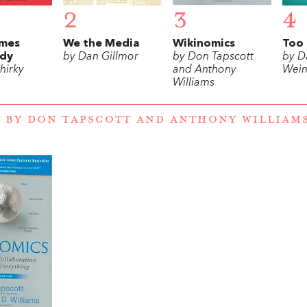
2
3
4
mes
We the Media
Wikinomics
Too 
dy
by Dan Gillmor
by Don Tapscott
by D
hirky
and Anthony
Wein
Williams
 BY DON TAPSCOTT AND ANTHONY WILLIAM