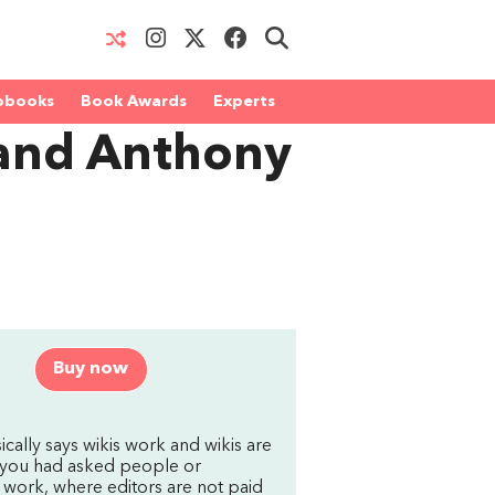
obooks
Book Awards
Experts
 and Anthony
Buy now
ically says wikis work and wikis are
If you had asked people or
 work, where editors are not paid