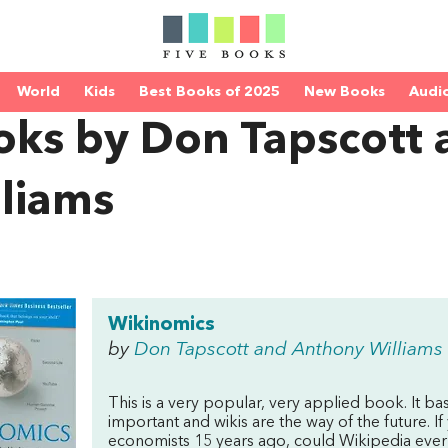
World
Kids
Best Books of 2025
New Books
Audi
oks by Don Tapscott
lliams
Wikinomics
by
Don Tapscott and Anthony Williams
This is a very popular, very applied book. It bas
important and wikis are the way of the future. 
economists 15 years ago, could Wikipedia ever