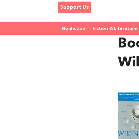
Support Us
Nonfiction
Fiction & Literature
Bo
Wi