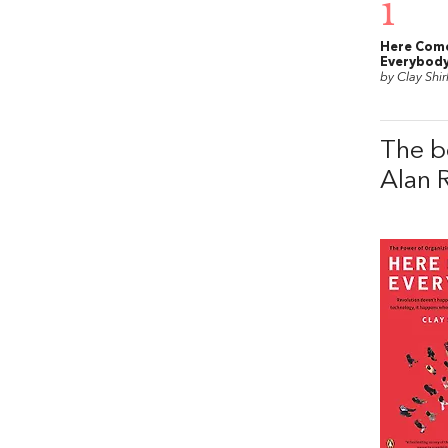
1
Here Com
Everybod
by Clay Shir
The b
Alan 