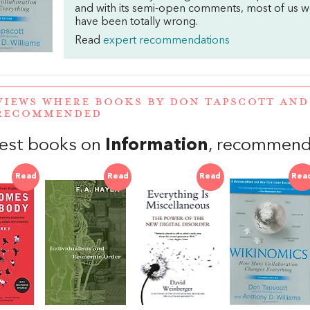
and with its semi-open comments, most of us 
have been totally wrong.
Read
expert recommendations
VIEWS WHERE BOOKS BY DON TAPSCOTT AN
RECOMMENDED
est books on
Information
, recommend
Read
Read
Read
Rea