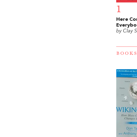
1
Here Co
Everybo
by Clay S
BOOKS