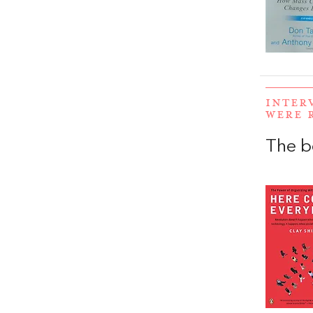
INTER
WERE 
The b