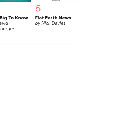
5
Big To Know
Flat Earth News
avid
by Nick Davies
berger
S