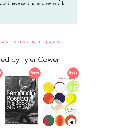
would have said no and we would
D ANTHONY WILLIAMS
ed by Tyler Cowen
d
Read
Read