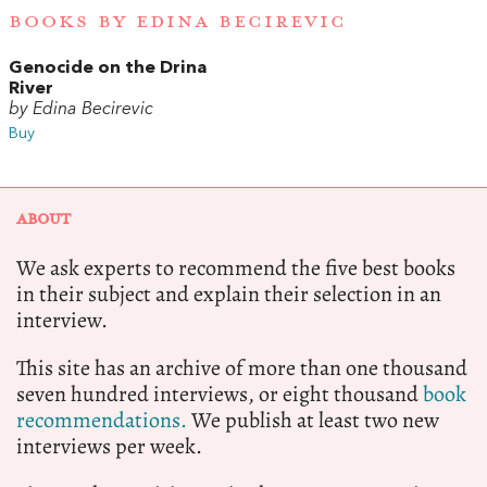
BOOKS BY EDINA BECIREVIC
Genocide on the Drina
River
by Edina Becirevic
Buy
ABOUT
We ask experts to recommend the five best books
in their subject and explain their selection in an
interview.
This site has an archive of more than one thousand
seven hundred interviews, or eight thousand
book
recommendations.
We publish at least two new
interviews per week.