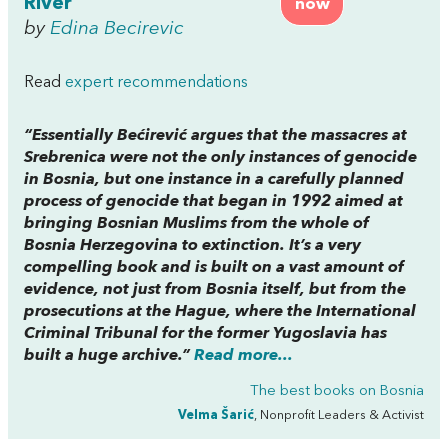
River
now
by
Edina Becirevic
Read
expert recommendations
“Essentially Bećirević argues that the massacres at
Srebrenica were not the only instances of genocide
in Bosnia, but one instance in a carefully planned
process of genocide that began in 1992 aimed at
bringing Bosnian Muslims from the whole of
Bosnia Herzegovina to extinction. It’s a very
compelling book and is built on a vast amount of
evidence, not just from Bosnia itself, but from the
prosecutions at the Hague, where the International
Criminal Tribunal for the former Yugoslavia has
built a huge archive.”
Read more...
The best books on
Bosnia
Velma Šarić
, Nonprofit Leaders & Activist