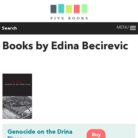
MENU
Search
Books by Edina Becirevic
Genocide on the Drina
Buy