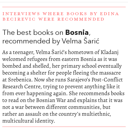
INTERVIEWS WHERE BOOKS BY EDINA
BECIREVIC WERE RECOMMENDED
The best books on
Bosnia
,
recommended by Velma Šarić
As a teenager, Velma Šarić’s hometown of Kladanj
welcomed refugees from eastern Bosnia as it was
bombed and shelled, her primary school eventually
becoming a shelter for people fleeing the massacre
at Srebenica. Now she runs Sarajevo’s Post-Conflict
Research Centre, trying to prevent anything like it
from ever happening again. She recommends books
to read on the Bosnian War and explains that it was
not a war between different communities, but
rather an assault on the country’s multiethnic,
multicultural identity.