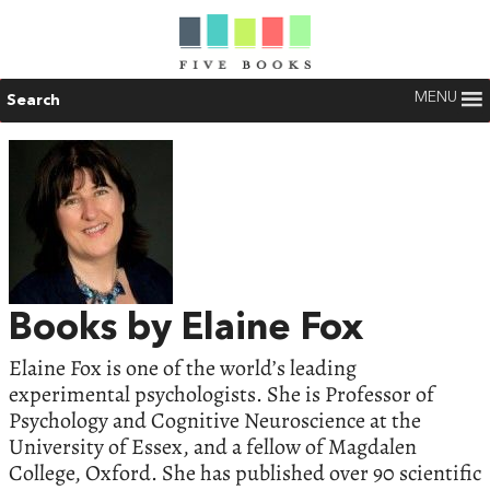
MENU
Search
Books by Elaine Fox
Elaine Fox is one of the world’s leading
experimental psychologists. She is Professor of
Psychology and Cognitive Neuroscience at the
University of Essex, and a fellow of Magdalen
College, Oxford. She has published over 90 scientific