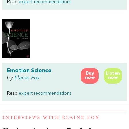
Read
expert recommendations
Emotion Science
Buy
Listen
by
Elaine Fox
now
now
Read
expert recommendations
INTERVIEWS WITH ELAINE FOX