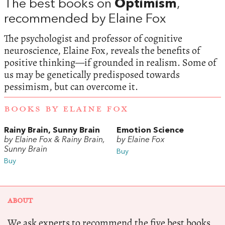
The best books on
Optimism
,
recommended by Elaine Fox
The psychologist and professor of cognitive
neuroscience, Elaine Fox, reveals the benefits of
positive thinking—if grounded in realism. Some of
us may be genetically predisposed towards
pessimism, but can overcome it.
BOOKS BY ELAINE FOX
Rainy Brain, Sunny Brain
Emotion Science
by Elaine Fox & Rainy Brain,
by Elaine Fox
Sunny Brain
Buy
Buy
ABOUT
We ask experts to recommend the five best books