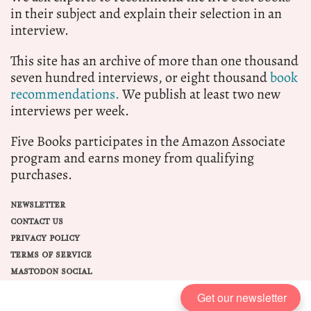
in their subject and explain their selection in an
interview.
This site has an archive of more than one thousand
seven hundred interviews, or eight thousand
book
recommendations.
We publish at least two new
interviews per week.
Five Books participates in the Amazon Associate
program and earns money from qualifying
purchases.
NEWSLETTER
CONTACT US
PRIVACY POLICY
TERMS OF SERVICE
MASTODON SOCIAL
Get our newsletter