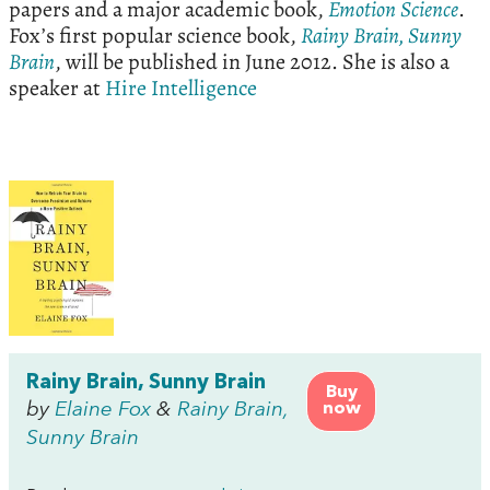
papers and a major academic book,
Emotion
Science
.
Fox’s first popular science book,
Rainy
Brain
,
Sunny
Brain
, will be published in June 2012. She is also a
speaker at
Hire Intelligence
Rainy Brain, Sunny Brain
Buy
by
Elaine Fox
&
Rainy Brain,
now
Sunny Brain