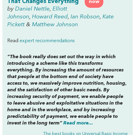
That Changes Everything
now
by
Daniel Nettle
,
Elliott
Johnson
,
Howard Reed
,
Ian Robson
,
Kate
Pickett
&
Matthew Johnson
Read
expert recommendations
“The book really does set out the way in which
introducing a scheme like this transforms
everything. By increasing the amount of resources
that people at the bottom end of society have
access to, we massively improve nutrition, housing,
and the satisfaction of other basic needs. By
increasing security of payment, we enable people
to leave abusive and exploitative situations in the
home and in the workplace, and by increasing
predictability of payment, we enable people to
invest in the long term”
Read more...
The best books on
Universal Basic Income