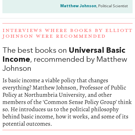
Matthew Johnson
, Political Scientist
INTERVIEWS WHERE BOOKS BY ELLIOTT
JOHNSON WERE RECOMMENDED
The best books on
Universal Basic
Income
, recommended by Matthew
Johnson
Is basic income a viable policy that changes
everything? Matthew Johnson, Professor of Public
Policy at Northumbria University, and other
members of the ‘Common Sense Policy Group’ think
so. He introduces us to the political philosophy
behind basic income, how it works, and some of its
potential outcomes.