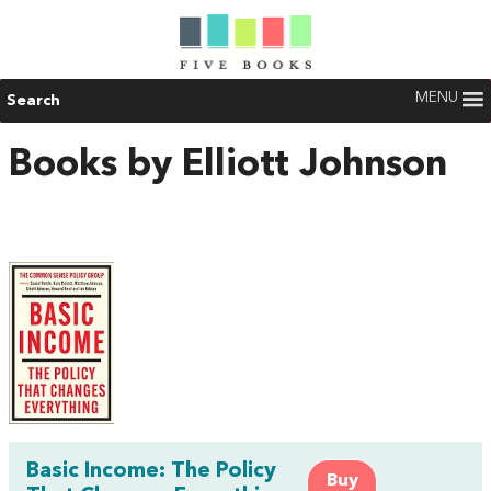
MENU
Search
Books by Elliott Johnson
Basic Income: The Policy
Buy