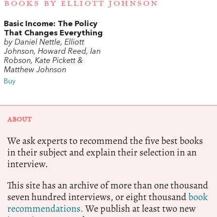
BOOKS BY ELLIOTT JOHNSON
Basic Income: The Policy
That Changes Everything
by Daniel Nettle, Elliott
Johnson, Howard Reed, Ian
Robson, Kate Pickett &
Matthew Johnson
Buy
ABOUT
We ask experts to recommend the five best books
in their subject and explain their selection in an
interview.
This site has an archive of more than one thousand
seven hundred interviews, or eight thousand
book
recommendations.
We publish at least two new