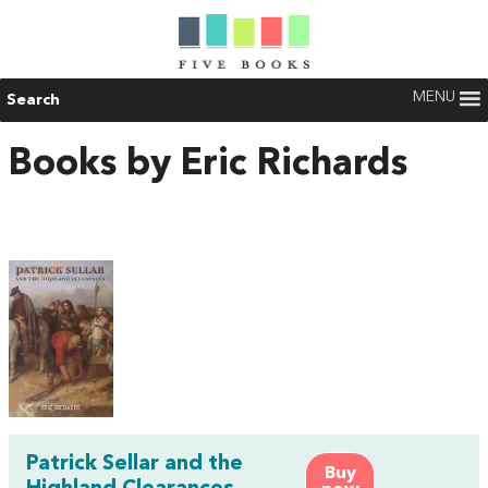
MENU
Search
Books by Eric Richards
Patrick Sellar and the
Buy