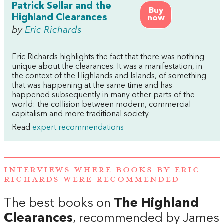
Patrick Sellar and the
Buy
Highland Clearances
now
by
Eric Richards
Eric Richards highlights the fact that there was nothing
unique about the clearances. It was a manifestation, in
the context of the Highlands and Islands, of something
that was happening at the same time and has
happened subsequently in many other parts of the
world: the collision between modern, commercial
capitalism and more traditional society.
Read
expert recommendations
INTERVIEWS WHERE BOOKS BY ERIC
RICHARDS WERE RECOMMENDED
The best books on
The Highland
Clearances
, recommended by James