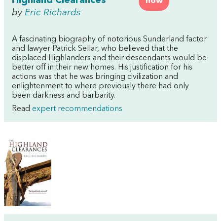
Highland Clearances
now
by
Eric Richards
A fascinating biography of notorious Sunderland factor
and lawyer Patrick Sellar, who believed that the
displaced Highlanders and their descendants would be
better off in their new homes. His justification for his
actions was that he was bringing civilization and
enlightenment to where previously there had only
been darkness and barbarity.
Read
expert recommendations