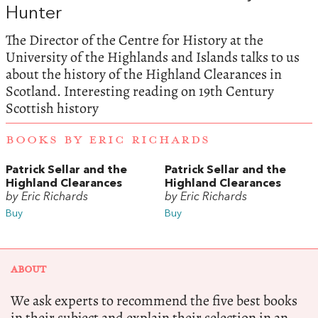
Hunter
The Director of the Centre for History at the
University of the Highlands and Islands talks to us
about the history of the Highland Clearances in
Scotland. Interesting reading on 19th Century
Scottish history
BOOKS BY ERIC RICHARDS
Patrick Sellar and the
Patrick Sellar and the
Highland Clearances
Highland Clearances
by Eric Richards
by Eric Richards
Buy
Buy
ABOUT
We ask experts to recommend the five best books
in their subject and explain their selection in an