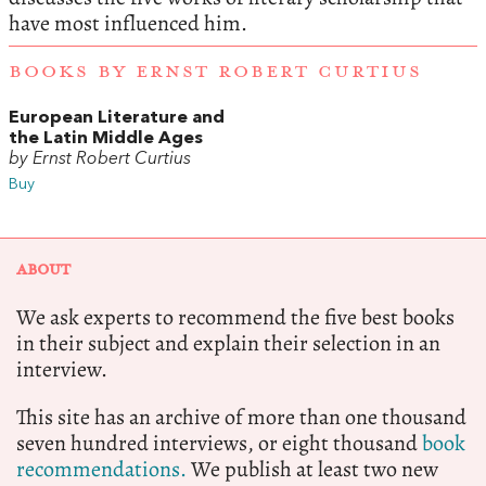
have most influenced him.
BOOKS BY ERNST ROBERT CURTIUS
European Literature and
the Latin Middle Ages
by Ernst Robert Curtius
Buy
ABOUT
We ask experts to recommend the five best books
in their subject and explain their selection in an
interview.
This site has an archive of more than one thousand
seven hundred interviews, or eight thousand
book
recommendations.
We publish at least two new