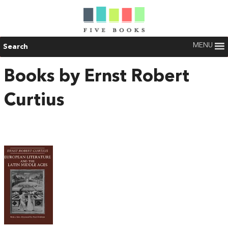
MENU
Search
Books by Ernst Robert
Curtius