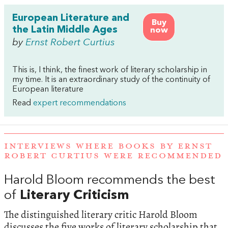
European Literature and
Buy
the Latin Middle Ages
now
by
Ernst Robert Curtius
This is, I think, the finest work of literary scholarship in
my time. It is an extraordinary study of the continuity of
European literature
Read
expert recommendations
INTERVIEWS WHERE BOOKS BY ERNST
ROBERT CURTIUS WERE RECOMMENDED
Harold Bloom recommends the best
of
Literary Criticism
The distinguished literary critic Harold Bloom
discusses the five works of literary scholarship that