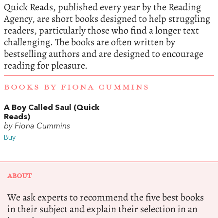
Quick Reads, published every year by the Reading
Agency, are short books designed to help struggling
readers, particularly those who find a longer text
challenging. The books are often written by
bestselling authors and are designed to encourage
reading for pleasure.
BOOKS BY FIONA CUMMINS
A Boy Called Saul (Quick
Reads)
by Fiona Cummins
Buy
ABOUT
We ask experts to recommend the five best books
in their subject and explain their selection in an