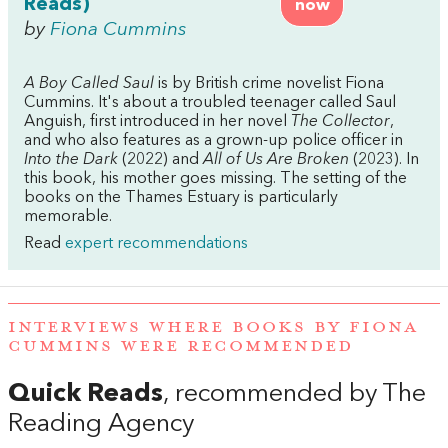
Reads)
now
by
Fiona Cummins
A Boy Called Saul
is by British crime novelist Fiona
Cummins. It's about a troubled teenager called Saul
Anguish, first introduced in her novel
The Collector
,
and who also features as a grown-up police officer in
Into the Dark
(2022) and
All of Us Are Broken
(2023). In
this book, his mother goes missing. The setting of the
books on the Thames Estuary is particularly
memorable.
Read
expert recommendations
INTERVIEWS WHERE BOOKS BY FIONA
CUMMINS WERE RECOMMENDED
Quick Reads
, recommended by The
Reading Agency