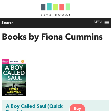
MENU
Search
Books by Fiona Cummins
A Boy Called Saul (Quick
Buy