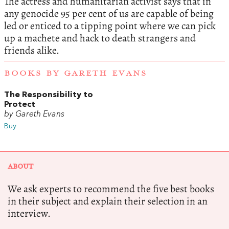
The actress and humanitarian activist says that in
any genocide 95 per cent of us are capable of being
led or enticed to a tipping point where we can pick
up a machete and hack to death strangers and
friends alike.
BOOKS BY GARETH EVANS
The Responsibility to
Protect
by Gareth Evans
Buy
ABOUT
We ask experts to recommend the five best books
in their subject and explain their selection in an
interview.