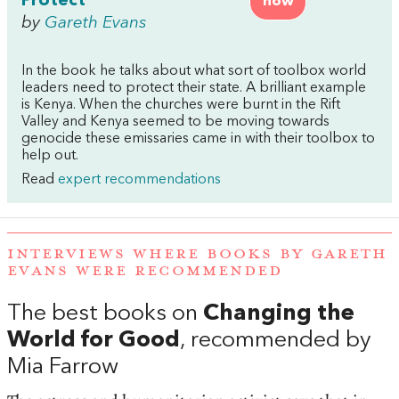
Protect
now
by
Gareth Evans
In the book he talks about what sort of toolbox world
leaders need to protect their state. A brilliant example
is Kenya. When the churches were burnt in the Rift
Valley and Kenya seemed to be moving towards
genocide these emissaries came in with their toolbox to
help out.
Read
expert recommendations
INTERVIEWS WHERE BOOKS BY GARETH
EVANS WERE RECOMMENDED
The best books on
Changing the
World for Good
, recommended by
Mia Farrow