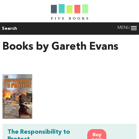
MENU
Search
Books by Gareth Evans
The Responsibility to
Buy