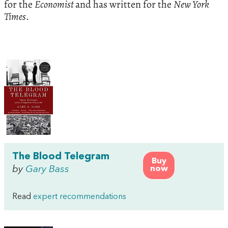
for the
Economist
and has written for the
New York
Times
.
The Blood Telegram
Buy
by
Gary Bass
now
Read
expert recommendations