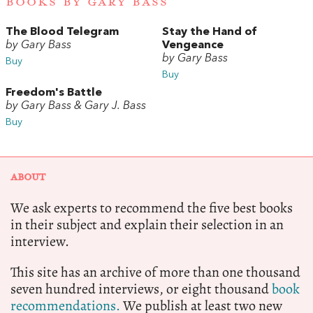
BOOKS BY GARY BASS
The Blood Telegram
Stay the Hand of
by Gary Bass
Vengeance
by Gary Bass
Buy
Buy
Freedom's Battle
by Gary Bass & Gary J. Bass
Buy
ABOUT
We ask experts to recommend the five best books
in their subject and explain their selection in an
interview.
This site has an archive of more than one thousand
seven hundred interviews, or eight thousand
book
recommendations.
We publish at least two new