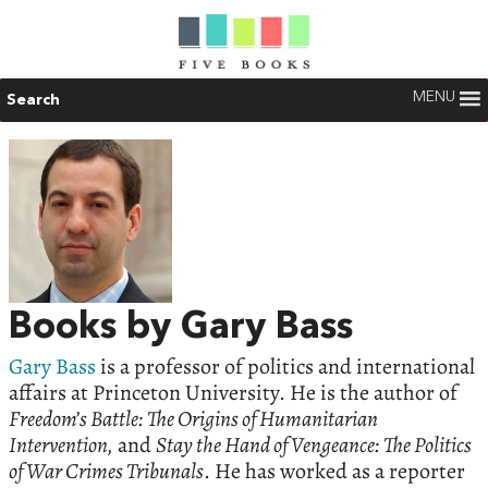
MENU
Search
Books by Gary Bass
Gary Bass
is a professor of politics and international
affairs at Princeton University. He is the author of
Freedom’s Battle: The Origins of Humanitarian
Intervention,
and
Stay the Hand of Vengeance: The Politics
of War Crimes Tribunals
. He has worked as a reporter