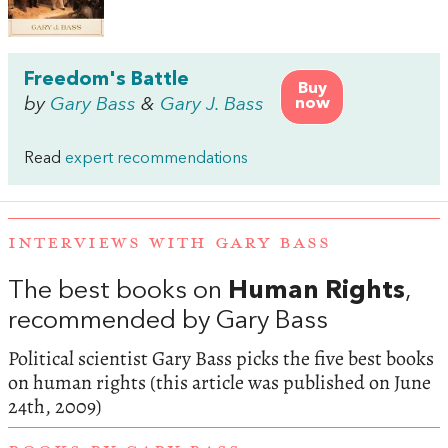
Freedom's Battle
Buy
by
Gary Bass
&
Gary J. Bass
now
Read
expert recommendations
INTERVIEWS WITH GARY BASS
The best books on
Human Rights
,
recommended by Gary Bass
Political scientist Gary Bass picks the five best books
on human rights (this article was published on June
24th, 2009)