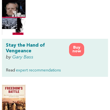
Stay the Hand of
Buy
Vengeance
now
by
Gary Bass
Read
expert recommendations