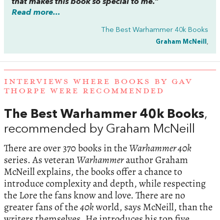
that makes this book so special to me.”
Read more...
The Best Warhammer 40k Books
Graham McNeill
,
INTERVIEWS WHERE BOOKS BY GAV
THORPE WERE RECOMMENDED
The Best Warhammer 40k Books
,
recommended by Graham McNeill
There are over 370 books in the
Warhammer 40k
series. As veteran
Warhammer
author Graham
McNeill explains, the books offer a chance to
introduce complexity and depth, while respecting
the Lore the fans know and love. There are no
greater fans of the
40k
world, says McNeill, than the
writers themselves. He introduces his top five