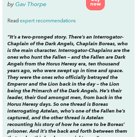
by
Gav Thorpe
now
Read
expert recommendations
“It’s a two-pronged story. There’s an Interrogator-
Chaplain of the Dark Angels, Chaplain Boreas, who
is the main character. Interrogator-Chaplains are the
ones who hunt the Fallen – and the Fallen are Dark
Angels from the Horus Heresy era, ten thousand
years ago, who were swept up in time and space.
They were the ones who officially betrayed the
Emperor and the Lion back in the day – the Lion
being the Primarch of the Dark Angels. He’s their
leader, their God amongst men, from back in the
Horus Heresy days. So one thread is Boreas
interrogating Astelan, who’s one of the Fallen he’s
captured, and the other thread is Astelan
recounting his story of how he came to be Boreas’
prisoner. And it’s the back and forth between them