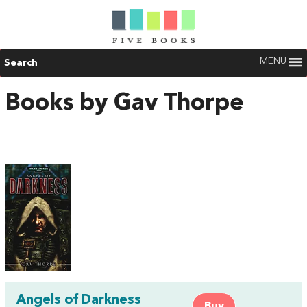
MENU
Search
Books by Gav Thorpe
Angels of Darkness
Buy