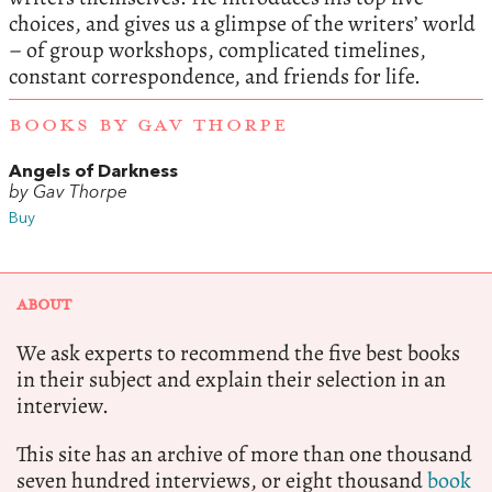
choices, and gives us a glimpse of the writers’ world
– of group workshops, complicated timelines,
constant correspondence, and friends for life.
BOOKS BY GAV THORPE
Angels of Darkness
by Gav Thorpe
Buy
ABOUT
We ask experts to recommend the five best books
in their subject and explain their selection in an
interview.
This site has an archive of more than one thousand
seven hundred interviews, or eight thousand
book