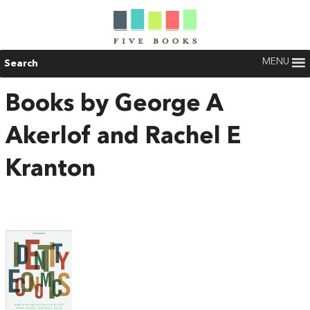
MENU
Search
Books by George A
Akerlof and Rachel E
Kranton