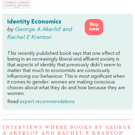
Identity Economics
Buy
by
George A Akerlof and
now
Rachel E Kranton
This recently published book says that one effect of
being in an increasingly liberal and affluent society is
that aspects of identity that previously didn’t seem to
matter that much to economists are consciously
influencing our behaviour. This is most significant when
it comes to gender: women are making conscious
choices about what they do and how because they are
women.
Read
expert recommendations
INTERVIEWS WHERE BOOKS BY GEORGE
A AKERLOF AND RACHEL E KRANTON