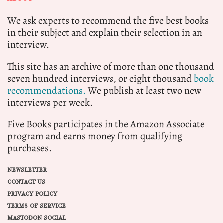
We ask experts to recommend the five best books
in their subject and explain their selection in an
interview.
This site has an archive of more than one thousand
seven hundred interviews, or eight thousand
book
recommendations.
We publish at least two new
interviews per week.
Five Books participates in the Amazon Associate
program and earns money from qualifying
purchases.
NEWSLETTER
CONTACT US
PRIVACY POLICY
TERMS OF SERVICE
MASTODON SOCIAL