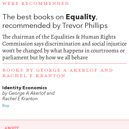
WERE RECOMMENDED
The best books on
Equality
,
recommended by Trevor Phillips
The chairman of the Equalities & Human Rights
Commission says discrimination and social injustice
won’t be changed by what happens in courtrooms or
parliament but by how we all behave
BOOKS BY GEORGE A AKERLOF AND
RACHEL E KRANTON
Identity Economics
by George A Akerlof and
Rachel E Kranton
Buy
ABOUT