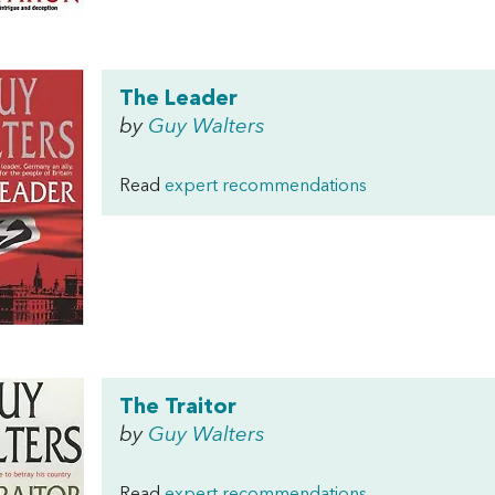
The Leader
by
Guy Walters
Read
expert recommendations
The Traitor
by
Guy Walters