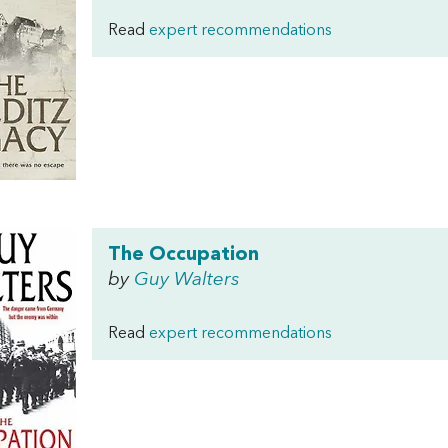
Read
expert recommendations
The Occupation
by
Guy Walters
Read
expert recommendations