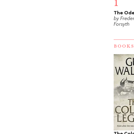
1
The Ode
by Freder
Forsyth
BOOKS
The Col