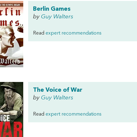
Berlin Games
by
Guy Walters
Read
expert recommendations
The Voice of War
by
Guy Walters
Read
expert recommendations