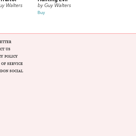
uy Walters
by Guy Walters
Buy
ETTER
CT US
CY POLICY
 OF SERVICE
DON SOCIAL