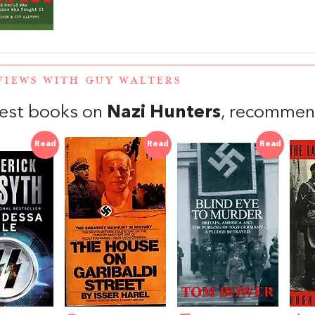
VIEWS WITH GUY WALTERS
est books on
Nazi Hunters
, recommen
Read
Read
Read