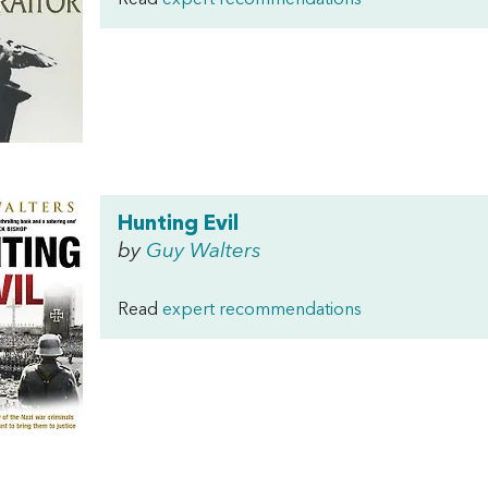
Read
expert recommendations
Hunting Evil
by
Guy Walters
Read
expert recommendations