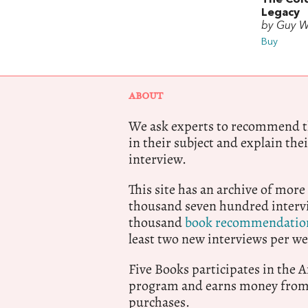
Legacy
by Guy W
Buy
ABOUT
We ask experts to recommend th
in their subject and explain thei
interview.
This site has an archive of more
thousand seven hundred intervi
thousand
book recommendatio
least two new interviews per we
Five Books participates in the
program and earns money from 
purchases.