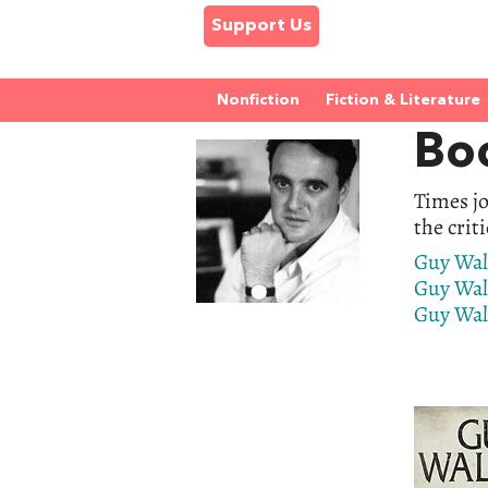
Support Us
Nonfiction
Fiction & Literature
Bo
Times jo
the crit
Guy Wal
Guy Wal
Guy Walt