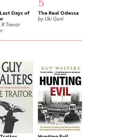
5
Last Days of
The Real Odessa
er
by Uki Goni
. R Trevor
r
Traitor
Hunting Evil