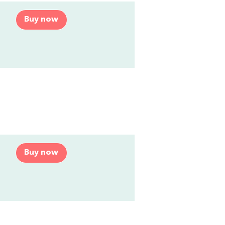
Buy now
Buy now