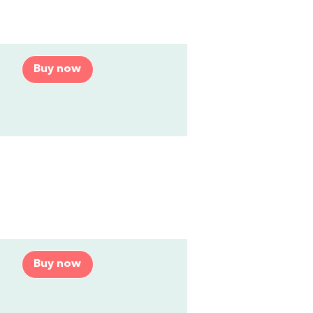
Buy now
Buy now