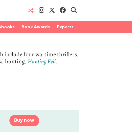
obooks
Book Awards
Experts
h include four wartime thrillers,
azi hunting,
Hunting Evil
.
Buy now