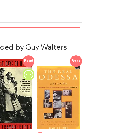
ded by Guy Walters
Read
Read