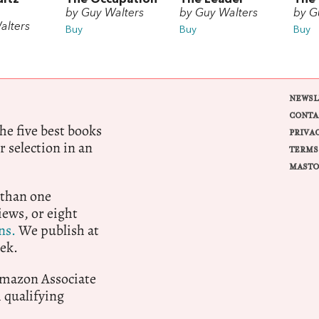
by Guy Walters
by Guy Walters
by G
alters
Buy
Buy
Buy
NEWSL
CONTA
e five best books
PRIVA
r selection in an
TERMS
MASTO
 than one
ews, or eight
ns.
We publish at
ek.
 Amazon Associate
qualifying