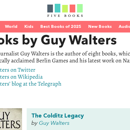
World
Kids
Best Books of 2025
New Books
Audi
oks by Guy Walters
urnalist Guy Walters is the author of eight books, whic
ically acclaimed Berlin Games and his latest work on N
ters on Twitter
ters on Wikipedia
ers’ blog at the Telegraph
The Colditz Legacy
by
Guy Walters