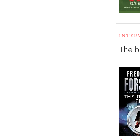
INTER
The b