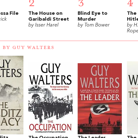
2
3
4
ssa File
The House on
Blind Eye to
The 
ick
Garibaldi Street
Murder
Hitl
by Isser Harel
by Tom Bower
by H
Rope
 BY GUY WALTERS
ditz
The Occupation
The Leader
The 