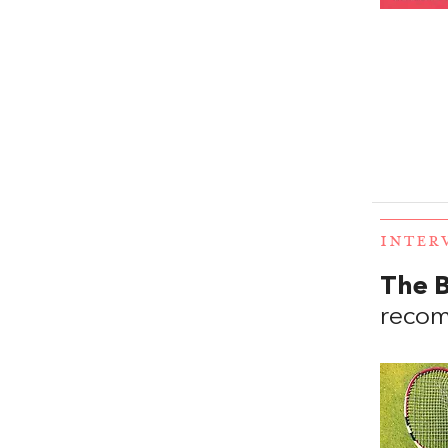
INTER
The B
recom