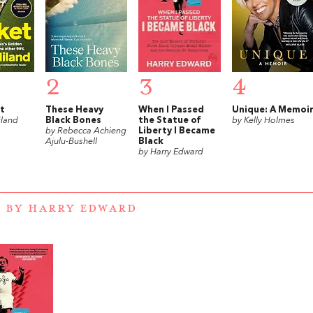
2
3
4
t
These Heavy
When I Passed
Unique: A Memoi
iland
Black Bones
the Statue of
by Kelly Holmes
by Rebecca Achieng
Liberty I Became
Ajulu-Bushell
Black
by Harry Edward
 BY HARRY EDWARD