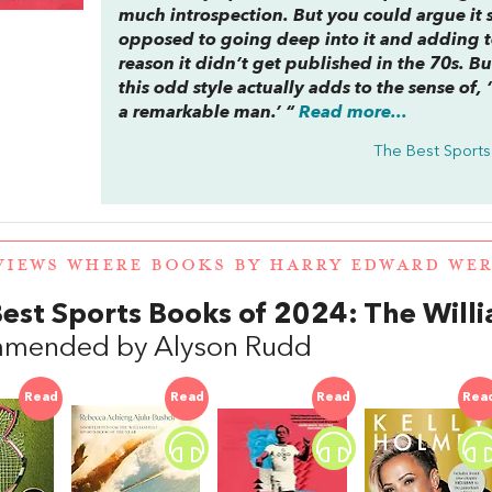
much introspection. But you could argue it sou
opposed to going deep into it and adding te
reason it didn’t get published in the 70s. 
this odd style actually adds to the sense of,
a remarkable man.’ “
Read more...
The Best Sports
VIEWS WHERE BOOKS BY HARRY EDWARD WE
est Sports Books of 2024: The Will
mended by Alyson Rudd
Read
Read
Read
Rea