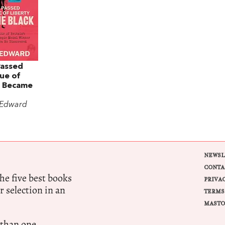
Passed
ue of
I Became
 Edward
NEWSL
CONTA
e five best books
PRIVA
r selection in an
TERMS
MASTO
 than one