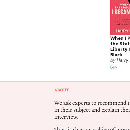
When I 
the Stat
Liberty 
Black
by Harry
Buy
ABOUT
We ask experts to recommend th
in their subject and explain thei
interview.
This site has an archive of more