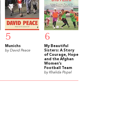
5
6
r
Munichs
My Beautiful
by David Peace
Sisters: A Story
of Courage, Hope
and the Afghan
Women’s
Football Team
by Khalida Popal