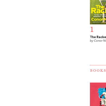
1
The Racke
by Conor N
BOOKS