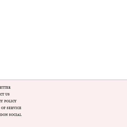
ETTER
CT US
CY POLICY
 OF SERVICE
DON SOCIAL