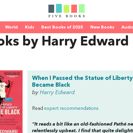
World
Kids
Best Books of 2025
New Books
Audi
oks by Harry Edward
When I Passed the Statue of Liberty 
Became Black
by
Harry Edward
Read
expert recommendations
“It reads a bit like an old-fashioned Pathé n
relentlessly upbeat. I find that quite delightf