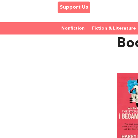
Support Us
Nonfiction
Fiction & Literature
Bo