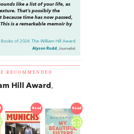
nds like a list of your life, as
xture. That’s possibly the
But because time has now passed,
 ‘This is a remarkable memoir by
 Books of 2024: The William Hill Award
Alyson Rudd
, Journalist
RE RECOMMENDED
iam Hill Award
,
d
Read
Read