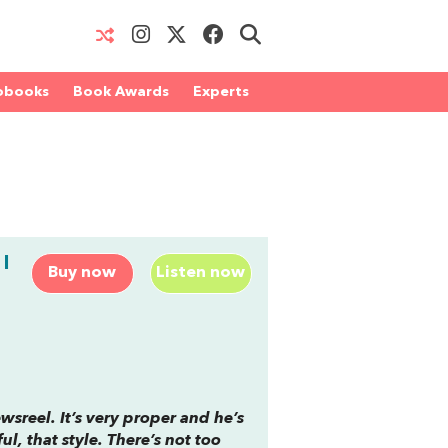
obooks
Book Awards
Experts
I
Buy now
Listen now
ewsreel. It’s very proper and he’s
ul, that style. There’s not too