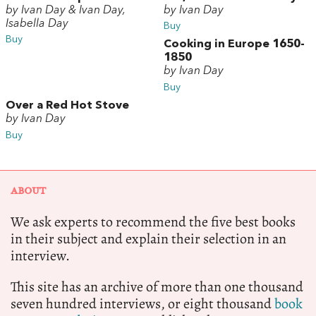
by Ivan Day & Ivan Day,
by Ivan Day
Isabella Day
Buy
Buy
Cooking in Europe 1650-
1850
by Ivan Day
Buy
Over a Red Hot Stove
by Ivan Day
Buy
ABOUT
We ask experts to recommend the five best books
in their subject and explain their selection in an
interview.
This site has an archive of more than one thousand
seven hundred interviews, or eight thousand
book