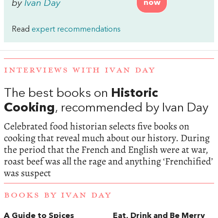
by
Ivan Day
now
Read
expert recommendations
INTERVIEWS WITH IVAN DAY
The best books on
Historic
Cooking
, recommended by Ivan Day
Celebrated food historian selects five books on
cooking that reveal much about our history. During
the period that the French and English were at war,
roast beef was all the rage and anything ‘Frenchified’
was suspect
BOOKS BY IVAN DAY
A Guide to Spices
Eat, Drink and Be Merry