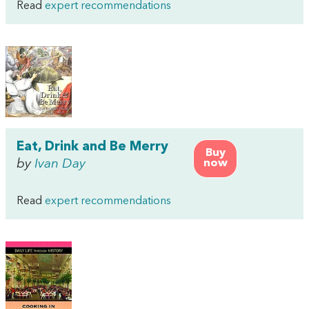
Read
expert recommendations
Eat, Drink and Be Merry
Buy
by
Ivan Day
now
Read
expert recommendations