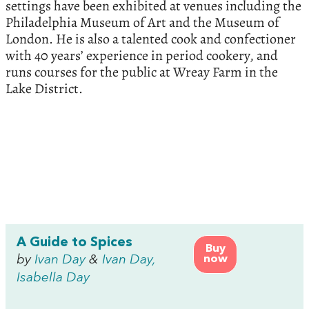
settings have been exhibited at venues including the
Philadelphia Museum of Art and the Museum of
London. He is also a talented cook and confectioner
with 40 years’ experience in period cookery, and
runs courses for the public at Wreay Farm in the
Lake District.
A Guide to Spices
Buy
by
Ivan Day
&
Ivan Day,
now
Isabella Day