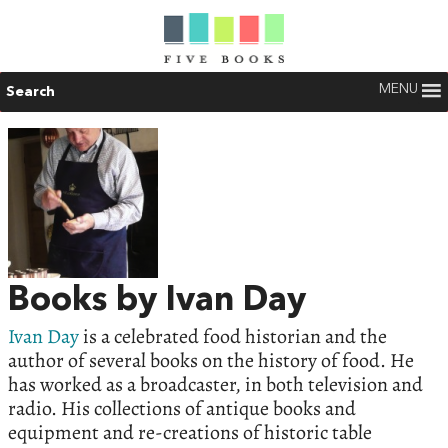
MENU
Search
Books by Ivan Day
Ivan Day
is a celebrated food historian and the
author of several books on the history of food. He
has worked as a broadcaster, in both television and
radio. His collections of antique books and
equipment and re-creations of historic table