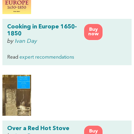
Cooking in Europe 1650-
Buy
1850
now
by
Ivan Day
Read
expert recommendations
Over a Red Hot Stove
Buy