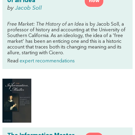
of an Idea
now
by
Jacob Soll
Free Market: The History of an Idea
is by Jacob Soll, a
professor of history and accounting at the University of
Southern California. As an ideology, the idea of a 'free
market' has been an enticing one and this is a historic
account that traces both its changing meaning and its
allure, starting with Cicero.
Read
expert recommendations