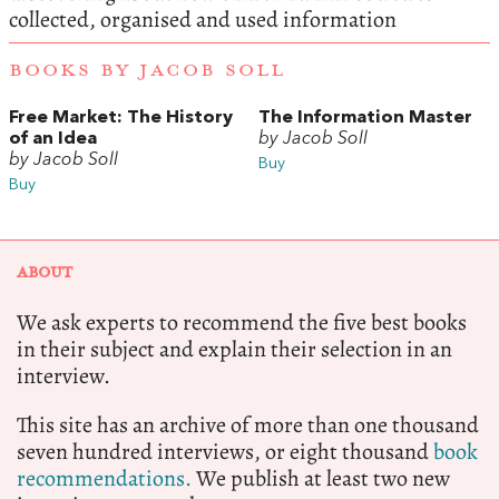
collected, organised and used information
BOOKS BY JACOB SOLL
Free Market: The History
The Information Master
of an Idea
by Jacob Soll
by Jacob Soll
Buy
Buy
ABOUT
We ask experts to recommend the five best books
in their subject and explain their selection in an
interview.
This site has an archive of more than one thousand
seven hundred interviews, or eight thousand
book
recommendations.
We publish at least two new