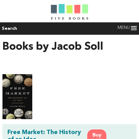
MENU
Search
Books by Jacob Soll
Free Market: The History
Buy