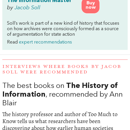
The Information Master
Buy
by
Jacob Soll
now
Soll’s work is part of a new kind of history that focuses
on how archives were consciously formed as a source
of argumentation for state action
Read
expert recommendations
INTERVIEWS WHERE BOOKS BY JACOB
SOLL WERE RECOMMENDED
The best books on
The History of
Information
, recommended by Ann
Blair
The history professor and author of Too Much to
Know tells us what researchers have been
discovering about how earlier human societies