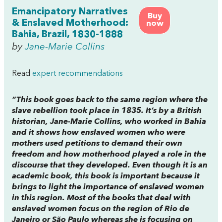
Emancipatory Narratives
Buy
& Enslaved Motherhood:
now
Bahia, Brazil, 1830-1888
by
Jane-Marie Collins
Read
expert recommendations
“This book goes back to the same region where the
slave rebellion took place in 1835. It’s by a British
historian, Jane-Marie Collins, who worked in Bahia
and it shows how enslaved women who were
mothers used petitions to demand their own
freedom and how motherhood played a role in the
discourse that they developed. Even though it is an
academic book, this book is important because it
brings to light the importance of enslaved women
in this region. Most of the books that deal with
enslaved women focus on the region of Rio de
Janeiro or São Paulo whereas she is focusing on