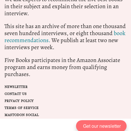
in their subject and explain their selection in an
interview.
This site has an archive of more than one thousand
seven hundred interviews, or eight thousand
book
recommendations.
We publish at least two new
interviews per week.
Five Books participates in the Amazon Associate
program and earns money from qualifying
purchases.
NEWSLETTER
CONTACT US
PRIVACY POLICY
TERMS OF SERVICE
MASTODON SOCIAL
Get our newsletter