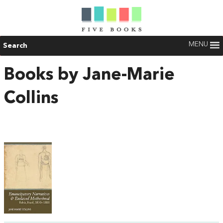
MENU
Search
Books by Jane-Marie
Collins