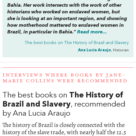
Bahia. Her work intersects with the work of other
historians who worked on enslaved women, but
she is looking at an important region, and showing
how motherhood mattered to enslaved women in
Brazil, in particular in Bahia.”
Read more...
The best books on
The History of Brazil and Slavery
Ana Lucia Araujo
, Historian
INTERVIEWS WHERE BOOKS BY JANE-
MARIE COLLINS WERE RECOMMENDED
The best books on
The History of
Brazil and Slavery
, recommended
by Ana Lucia Araujo
The history of Brazil is closely connected with the
history of the slave trade, with nearly half the 12.5