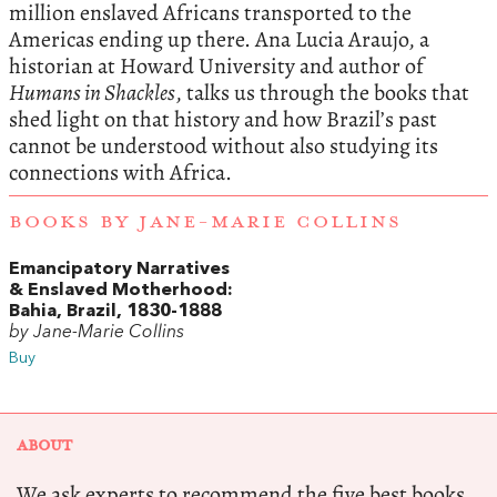
million enslaved Africans transported to the
Americas ending up there. Ana Lucia Araujo, a
historian at Howard University and author of
Humans in Shackles
, talks us through the books that
shed light on that history and how Brazil’s past
cannot be understood without also studying its
connections with Africa.
BOOKS BY JANE-MARIE COLLINS
Emancipatory Narratives
& Enslaved Motherhood:
Bahia, Brazil, 1830-1888
by Jane-Marie Collins
Buy
ABOUT
We ask experts to recommend the five best books