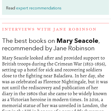
Read
expert recommendations
INTERVIEWS WITH JANE ROBINSON
The best books on
Mary Seacole
,
recommended by Jane Robinson
Mary Seacole looked after and provided support to
British troops during the Crimean War (1853-1856),
setting up a hotel for sick and recovering soldiers
close to the fighting near Balaclava. In her day, she
was as celebrated as Florence Nightingale, but it was
not until the rediscovery and publication of her
diary in the 1980s that she came to be widely known
as a Victorian heroine in modern times. In 2016, a
memorial statue of her was unveiled in London, the