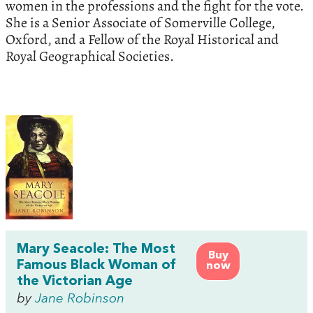
women in the professions and the fight for the vote.
She is a Senior Associate of Somerville College,
Oxford, and a Fellow of the Royal Historical and
Royal Geographical Societies.
Mary Seacole: The Most
Buy
Famous Black Woman of
now
the Victorian Age
by
Jane Robinson