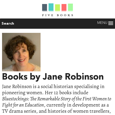
MENU
Search
Books by Jane Robinson
Jane Robinson is a social historian specialising in
pioneering women. Her 12 books include
Bluestockings: The Remarkable Story of the First Women to
Fight for an Education
, currently in development as a
TV drama series, and histories of women travellers,