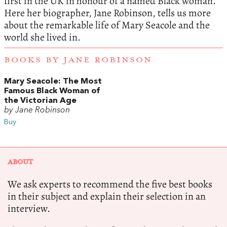
first in the UK in honour of a named Black woman.
Here her biographer, Jane Robinson, tells us more
about the remarkable life of Mary Seacole and the
world she lived in.
BOOKS BY JANE ROBINSON
Mary Seacole: The Most
Famous Black Woman of
the Victorian Age
by Jane Robinson
Buy
ABOUT
We ask experts to recommend the five best books
in their subject and explain their selection in an
interview.