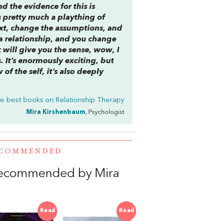
nd the evidence for this is
 pretty much a plaything of
xt, change the assumptions, and
 a relationship, and you change
k will give you the sense, wow, I
. It’s enormously exciting, but
of the self, it’s also deeply
e best books on
Relationship Therapy
Mira Kirshenbaum
, Psychologist
RECOMMENDED
recommended by Mira
Read
Read