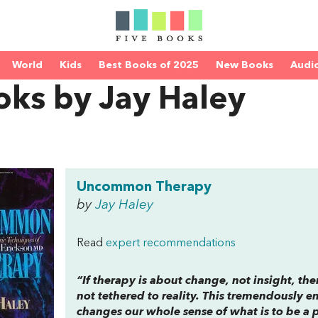
World
Kids
Best Books of 2025
New Books
Audi
oks by Jay Haley
Uncommon Therapy
by
Jay Haley
Read
expert recommendations
“If therapy is about change, not insight, t
not tethered to reality. This tremendously e
changes our whole sense of what is to be a 