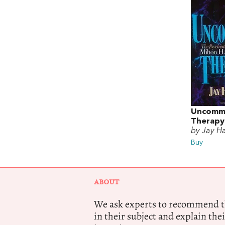
Uncomm
Therapy
by Jay H
Buy
ABOUT
We ask experts to recommend th
in their subject and explain thei