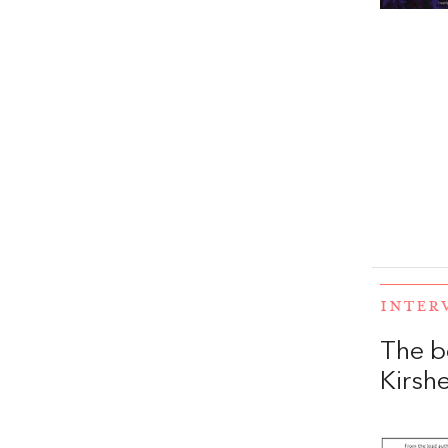
INTER
The b
Kirs