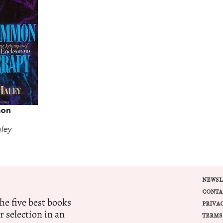
on
aley
NEWSL
CONTA
e five best books
PRIVA
r selection in an
TERMS