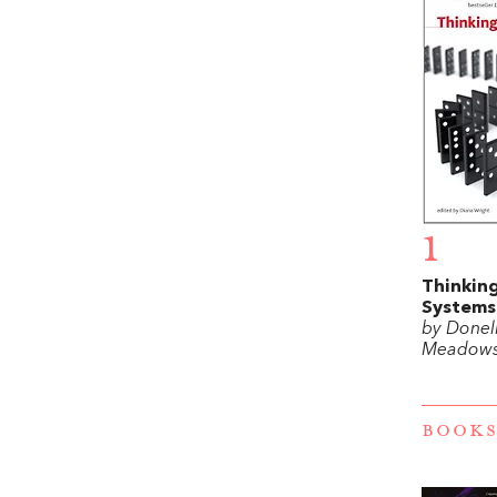
1
Thinking
Systems
by Donel
Meadow
BOOKS