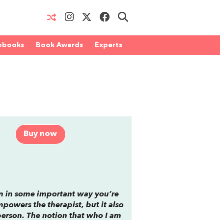
obooks
Book Awards
Experts
Buy now
hen in some important way you’re
mpowers the therapist, but it also
person. The notion that who I am