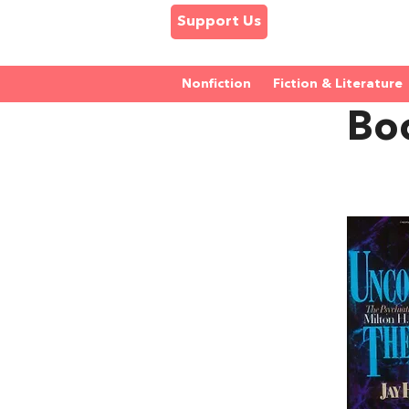
Support Us
Nonfiction
Fiction & Literature
Bo