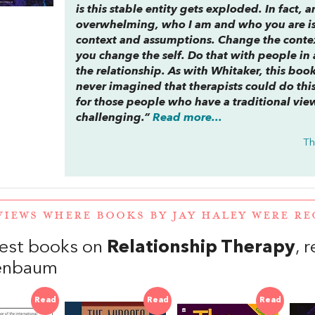
is this stable entity gets exploded. In fact, a
overwhelming, who I am and who you are is
context and assumptions. Change the conte
you change the self. Do that with people in
the relationship. As with Whitaker, this boo
never imagined that therapists could do this
for those people who have a traditional view 
challenging.”
Read more...
Th
VIEWS WHERE BOOKS BY JAY HALEY WERE 
est books on
Relationship Therapy
, 
henbaum
Read
Read
Read