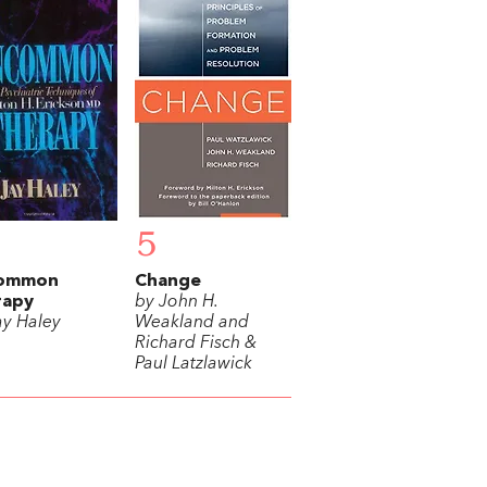
5
ommon
Change
rapy
by John H.
ay Haley
Weakland and
Richard Fisch &
Paul Latzlawick