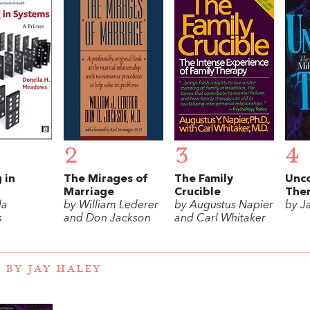
2
3
4
 in
The Mirages of
The Family
Unc
Marriage
Crucible
The
la
by William Lederer
by Augustus Napier
by J
s
and Don Jackson
and Carl Whitaker
 BY JAY HALEY