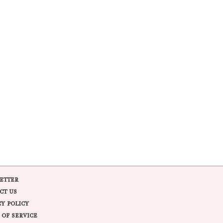
ETTER
CT US
CY POLICY
 OF SERVICE