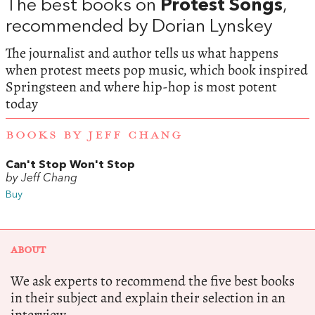
The best books on
Protest Songs
,
recommended by Dorian Lynskey
The journalist and author tells us what happens
when protest meets pop music, which book inspired
Springsteen and where hip-hop is most potent
today
BOOKS BY JEFF CHANG
Can't Stop Won't Stop
by Jeff Chang
Buy
ABOUT
We ask experts to recommend the five best books
in their subject and explain their selection in an
interview.