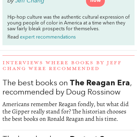
by
Jeff Chang
now
Hip-hop culture was the authentic cultural expression of
young people of color in America at a time when they
saw fairly bleak prospects for themselves.
Read
expert recommendations
INTERVIEWS WHERE BOOKS BY JEFF
CHANG WERE RECOMMENDED
The best books on
The Reagan Era
,
recommended by Doug Rossinow
Americans remember Reagan fondly, but what did
the Gipper really stand for? The historian chooses
the best books on Ronald Reagan and his time.