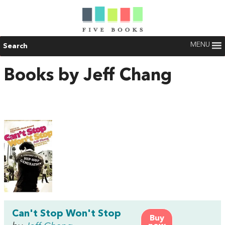
MENU
Search
Books by Jeff Chang
Can't Stop Won't Stop
Buy