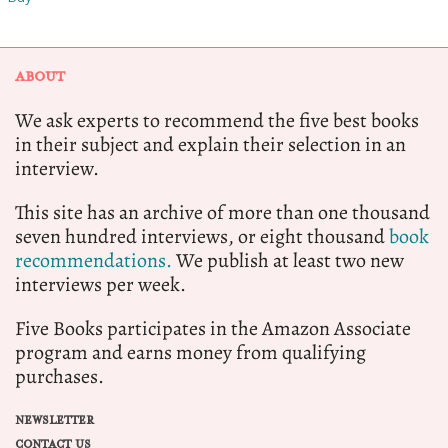
ABOUT
We ask experts to recommend the five best books
in their subject and explain their selection in an
interview.
This site has an archive of more than one thousand
seven hundred interviews, or eight thousand
book
recommendations.
We publish at least two new
interviews per week.
Five Books participates in the Amazon Associate
program and earns money from qualifying
purchases.
NEWSLETTER
CONTACT US