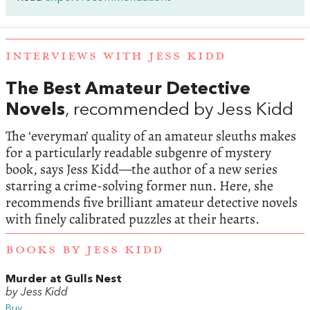
INTERVIEWS WITH JESS KIDD
The Best Amateur Detective
Novels
, recommended by Jess Kidd
The ‘everyman’ quality of an amateur sleuths makes
for a particularly readable subgenre of mystery
book, says Jess Kidd—the author of a new series
starring a crime-solving former nun. Here, she
recommends five brilliant amateur detective novels
with finely calibrated puzzles at their hearts.
BOOKS BY JESS KIDD
Murder at Gulls Nest
by Jess Kidd
Buy