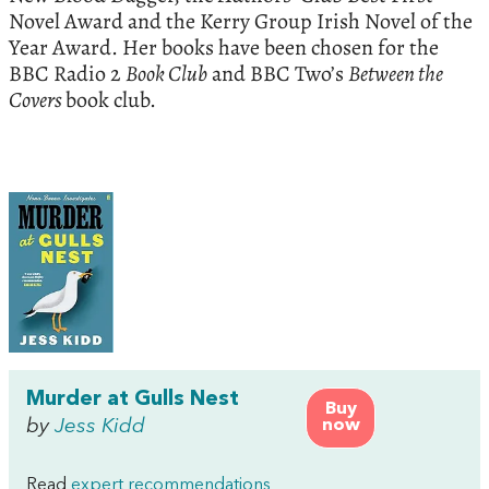
Novel Award and the Kerry Group Irish Novel of the
Year Award. Her books have been chosen for the
BBC Radio 2
Book Club
and BBC Two’s
Between the
Covers
book club.
Murder at Gulls Nest
Buy
by
Jess Kidd
now
Read
expert recommendations