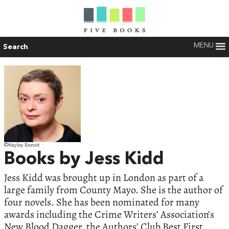
MENU
Search
©Hayley Benoit
Books by Jess Kidd
Jess Kidd was brought up in London as part of a
large family from County Mayo. She is the author of
four novels. She has been nominated for many
awards including the Crime Writers’ Association’s
New Blood Dagger, the Authors’ Club Best First