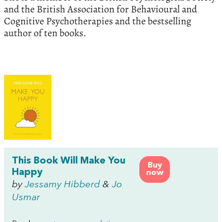
and the British Association for Behavioural and
Cognitive Psychotherapies and the bestselling
author of ten books.
This Book Will Make You
Buy
Happy
now
by
Jessamy Hibberd
&
Jo
Usmar