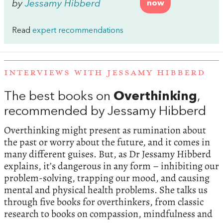
by
Jessamy Hibberd
now
Read
expert recommendations
INTERVIEWS WITH JESSAMY HIBBERD
The best books on
Overthinking
,
recommended by Jessamy Hibberd
Overthinking might present as rumination about
the past or worry about the future, and it comes in
many different guises. But, as Dr Jessamy Hibberd
explains, it’s dangerous in any form – inhibiting our
problem-solving, trapping our mood, and causing
mental and physical health problems. She talks us
through five books for overthinkers, from classic
research to books on compassion, mindfulness and