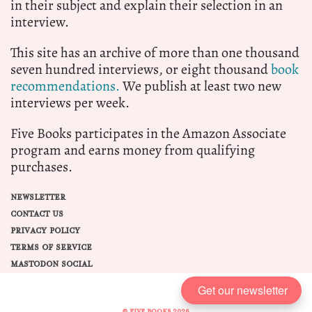
in their subject and explain their selection in an
interview.
This site has an archive of more than one thousand
seven hundred interviews, or eight thousand
book
recommendations.
We publish at least two new
interviews per week.
Five Books participates in the Amazon Associate
program and earns money from qualifying
purchases.
NEWSLETTER
CONTACT US
PRIVACY POLICY
TERMS OF SERVICE
MASTODON SOCIAL
Get our newsletter
© FIVE BOOKS 2026