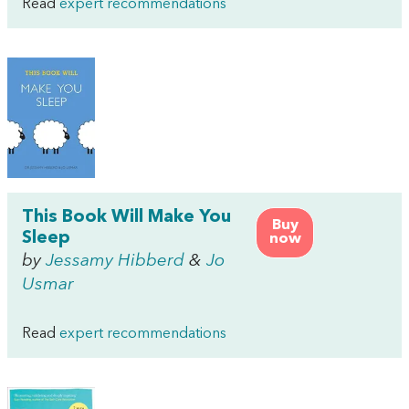
Read
expert recommendations
This Book Will Make You
Buy
Sleep
now
by
Jessamy Hibberd
&
Jo
Usmar
Read
expert recommendations