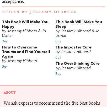
acceptance.
BOOKS BY JESSAMY HIBBERD
This Book Will Make You
This Book Will Make You
Happy
Sleep
by Jessamy Hibberd & Jo
by Jessamy Hibberd & Jo
Usmar
Usmar
Buy
Buy
How to Overcome
The Imposter Cure
Trauma and Find Yourself
by Jessamy Hibberd
Again
Buy
by Jessamy Hibberd
The Overthinking Cure
Buy
by Jessamy Hibberd
Buy
ABOUT
We ask experts to recommend the five best books