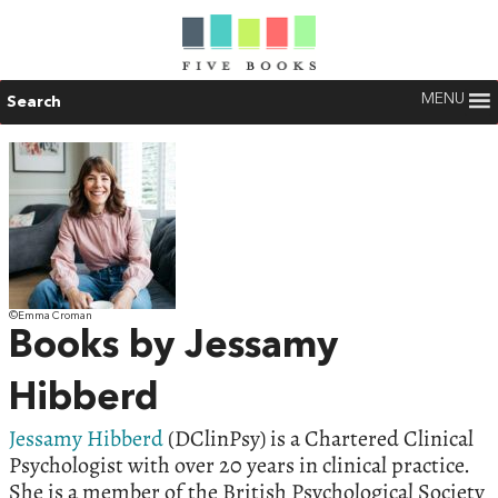
MENU
Search
©Emma Croman
Books by Jessamy
Hibberd
Jessamy Hibberd
(DClinPsy) is a Chartered Clinical
Psychologist with over 20 years in clinical practice.
She is a member of the British Psychological Society