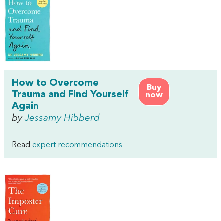
How to Overcome
Buy
Trauma and Find Yourself
now
Again
by
Jessamy Hibberd
Read
expert recommendations