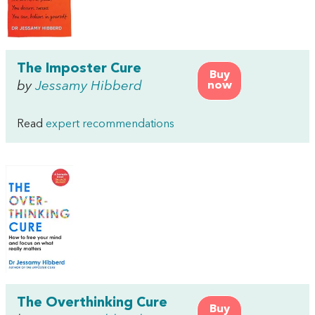
The Imposter Cure
Buy
by
Jessamy Hibberd
now
Read
expert recommendations
The Overthinking Cure
Buy