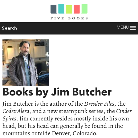
MENU
Search
Books by Jim Butcher
Jim Butcher is the author of the
Dresden Files
, the
Codex Alera
, and a new steampunk series, the
Cinder
Spires
. Jim currently resides mostly inside his own
head, but his head can generally be found in the
mountains outside Denver, Colorado.