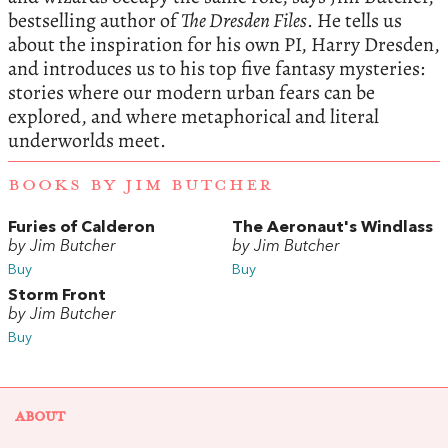
bestselling author of
The Dresden Files
.
He tells us
about the inspiration for his own PI, Harry Dresden,
and introduces us to his top five fantasy mysteries:
stories where our modern urban fears can be
explored, and where metaphorical and literal
underworlds meet.
BOOKS BY JIM BUTCHER
Furies of Calderon
The Aeronaut's Windlass
by Jim Butcher
by Jim Butcher
Buy
Buy
Storm Front
by Jim Butcher
Buy
ABOUT