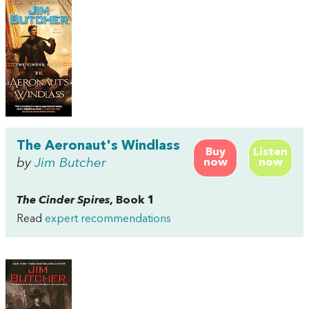
The Aeronaut's Windlass
Buy
Listen
by
Jim Butcher
now
now
The Cinder Spires
, Book 1
Read
expert recommendations