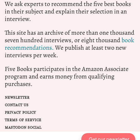
We ask experts to recommend the five best books
in their subject and explain their selection in an
interview.
This site has an archive of more than one thousand
seven hundred interviews, or eight thousand
book
recommendations.
We publish at least two new
interviews per week.
Five Books participates in the Amazon Associate
program and earns money from qualifying
purchases.
NEWSLETTER
CONTACT US
PRIVACY POLICY
TERMS OF SERVICE
MASTODON SOCIAL
Get our newsletter