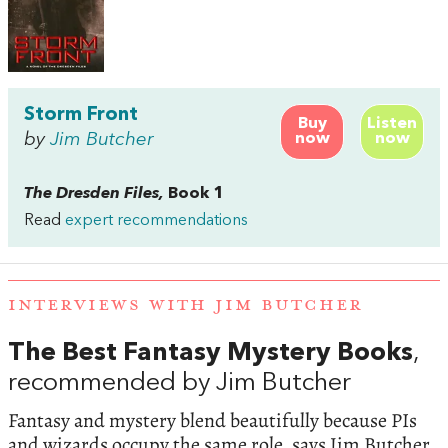
Storm Front
Buy
Listen
by
Jim Butcher
now
now
The Dresden Files,
Book 1
Read
expert recommendations
INTERVIEWS WITH JIM BUTCHER
The Best Fantasy Mystery Books
,
recommended by Jim Butcher
Fantasy and mystery blend beautifully because PIs
and wizards occupy the same role, says Jim Butcher,