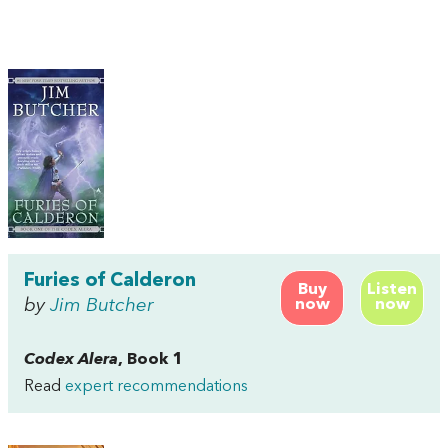
Furies of Calderon
Buy
Listen
by
Jim Butcher
now
now
Codex Alera
, Book 1
Read
expert recommendations