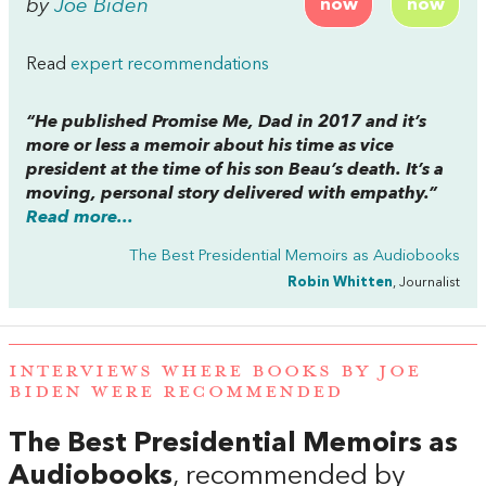
by
Joe Biden
now
now
Read
expert recommendations
“He published
Promise Me, Dad
in 2017 and it’s
more or less a memoir about his time as vice
president at the time of his son Beau’s death. It’s a
moving, personal story delivered with empathy.”
Read more...
The Best Presidential Memoirs as Audiobooks
Robin Whitten
, Journalist
INTERVIEWS WHERE BOOKS BY JOE
BIDEN WERE RECOMMENDED
The Best Presidential Memoirs as
Audiobooks
, recommended by