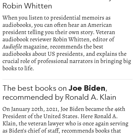
Robin Whitten
When you listen to presidential memoirs as
audiobooks, you can often hear an American
president telling you their own story. Veteran
audiobook reviewer Robin Whitten, editor of
Audiofile
magazine, recommends the best
audiobooks about US presidents, and explains the
crucial role of professional narrators in bringing big
books to life.
The best books on
Joe Biden
,
recommended by Ronald A. Klain
On January 20th, 2021, Joe Biden became the 46th
President of the United States. Here Ronald A.
Klain, the veteran lawyer who is once again serving
as Biden’s chief of staff, recommends books that