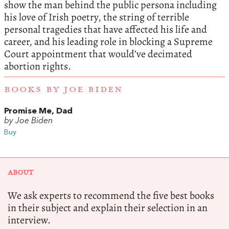
show the man behind the public persona including
his love of Irish poetry, the string of terrible
personal tragedies that have affected his life and
career, and his leading role in blocking a Supreme
Court appointment that would’ve decimated
abortion rights.
BOOKS BY JOE BIDEN
Promise Me, Dad
by Joe Biden
Buy
ABOUT
We ask experts to recommend the five best books
in their subject and explain their selection in an
interview.