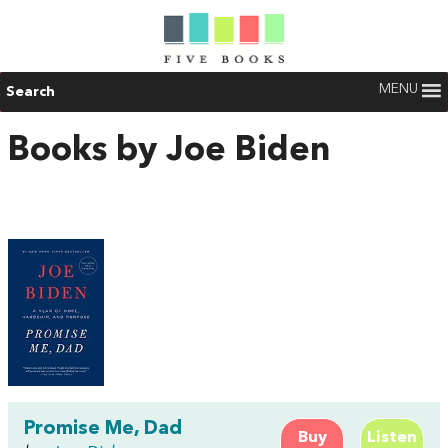
MENU
Search
Books by Joe Biden
Promise Me, Dad
Buy
Listen