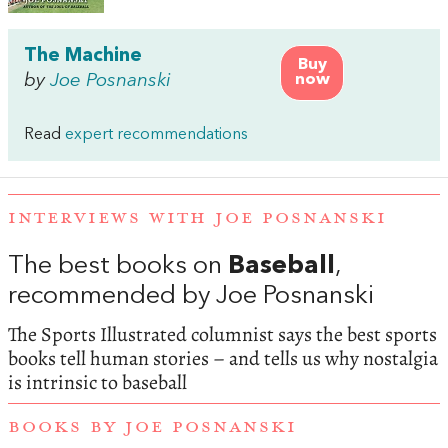
The Machine
Buy
by
Joe Posnanski
now
Read
expert recommendations
INTERVIEWS WITH JOE POSNANSKI
The best books on
Baseball
,
recommended by Joe Posnanski
The Sports Illustrated columnist says the best sports
books tell human stories – and tells us why nostalgia
is intrinsic to baseball
BOOKS BY JOE POSNANSKI