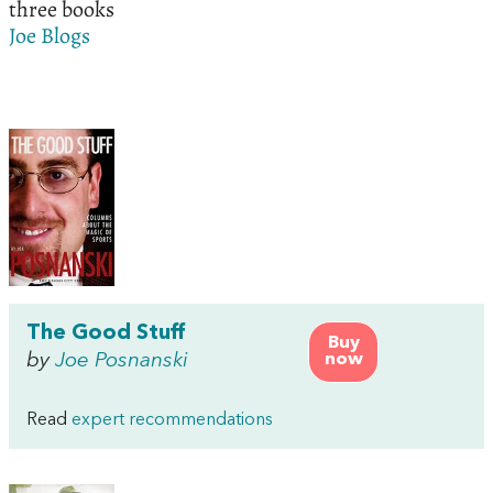
three books
Joe Blogs
The Good Stuff
Buy
by
Joe Posnanski
now
Read
expert recommendations