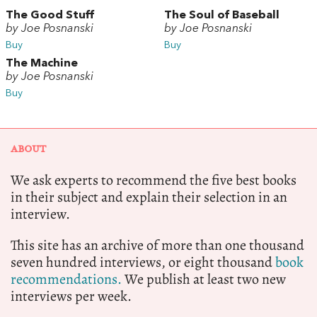
The Good Stuff
The Soul of Baseball
by Joe Posnanski
by Joe Posnanski
Buy
Buy
The Machine
by Joe Posnanski
Buy
ABOUT
We ask experts to recommend the five best books
in their subject and explain their selection in an
interview.
This site has an archive of more than one thousand
seven hundred interviews, or eight thousand
book
recommendations.
We publish at least two new
interviews per week.