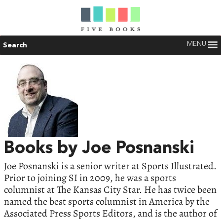
MENU
Search
Books by Joe Posnanski
Joe Posnanski is a senior writer at Sports Illustrated.
Prior to joining SI in 2009, he was a sports
columnist at The Kansas City Star. He has twice been
named the best sports columnist in America by the
Associated Press Sports Editors, and is the author of