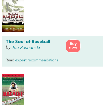
The Soul of Baseball
Buy
by
Joe Posnanski
now
Read
expert recommendations