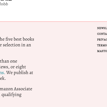
Robb
NEWSL
CONTA
e five best books
PRIVA
r selection in an
TERMS
MASTO
 than one
ews, or eight
ns.
We publish at
ek.
 Amazon Associate
qualifying