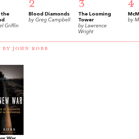
2
3
4
 the
Blood Diamonds
The Looming
McM
nd
by Greg Campbell
Tower
by M
l Griffin
by Lawrence
Wright
 BY JOHN ROBB
ew War