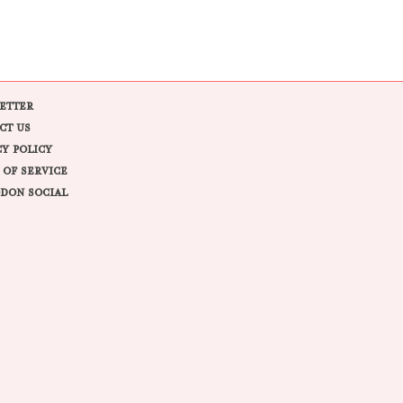
ETTER
CT US
CY POLICY
 OF SERVICE
DON SOCIAL