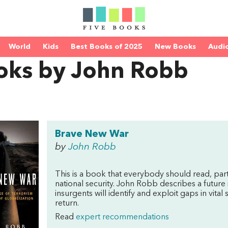
World
Kids
Best Books of 2025
New Books
Audi
oks by John Robb
Brave New War
by
John Robb
This is a book that everybody should read, pa
national security. John Robb describes a future
insurgents will identify and exploit gaps in vit
return.
Read
expert recommendations