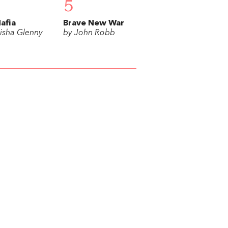
5
afia
Brave New War
isha Glenny
by John Robb