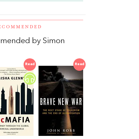
RECOMMENDED
mmended by Simon
Read
Read