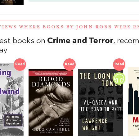
VIEWS WHERE BOOKS BY JOHN ROBB WERE 
est books on
Crime and Terror
, reco
ay
Read
Read
Read