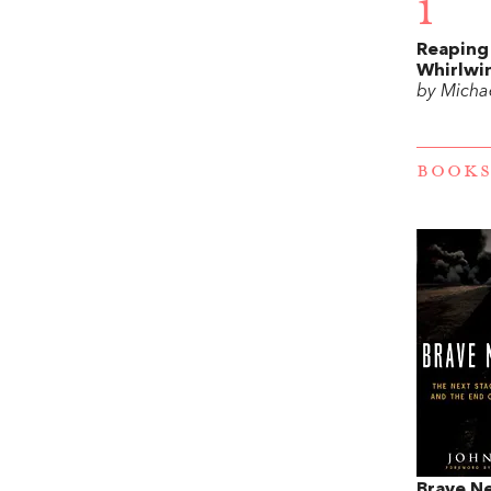
1
Reaping
Whirlwi
by Michae
BOOKS
Brave N