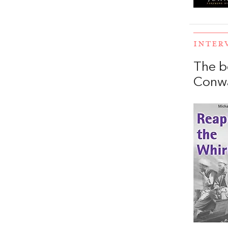
INTER
The b
Conw