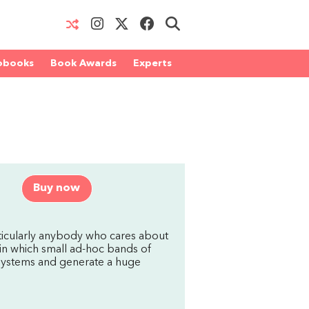
obooks
Book Awards
Experts
Buy now
rticularly anybody who cares about
 in which small ad-hoc bands of
al systems and generate a huge