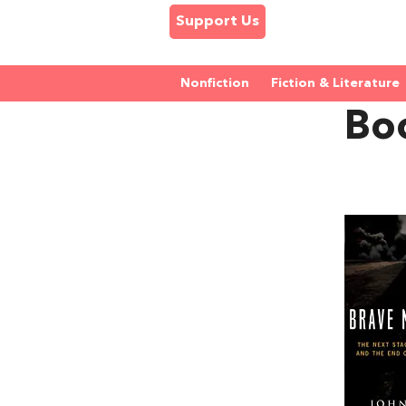
Support Us
Nonfiction
Fiction & Literature
Bo