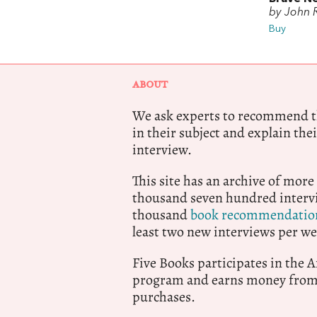
by John 
Buy
ABOUT
We ask experts to recommend th
in their subject and explain thei
interview.
This site has an archive of more
thousand seven hundred intervi
thousand
book recommendatio
least two new interviews per we
Five Books participates in the
program and earns money from 
purchases.