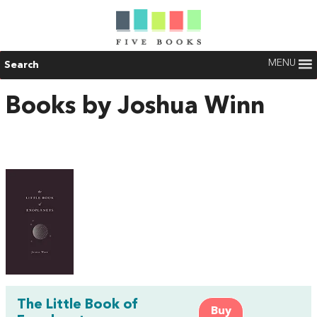
MENU
Search
Books by Joshua Winn
The Little Book of
Buy