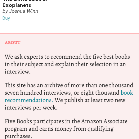
Exoplanets
by Joshua Winn
Buy
ABOUT
We ask experts to recommend the five best books
in their subject and explain their selection in an
interview.
This site has an archive of more than one thousand
seven hundred interviews, or eight thousand
book
recommendations.
We publish at least two new
interviews per week.
Five Books participates in the Amazon Associate
program and earns money from qualifying
purchases.