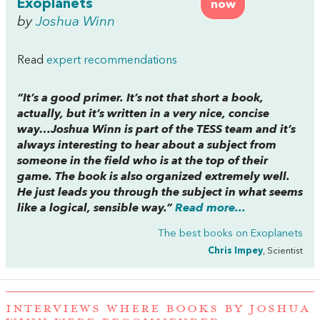
Exoplanets
now
by
Joshua Winn
Read
expert recommendations
“It’s a good primer. It’s not that short a book,
actually, but it’s written in a very nice, concise
way…Joshua Winn is part of the TESS team and it’s
always interesting to hear about a subject from
someone in the field who is at the top of their
game. The book is also organized extremely well.
He just leads you through the subject in what seems
like a logical, sensible way.”
Read more...
The best books on
Exoplanets
Chris Impey
, Scientist
INTERVIEWS WHERE BOOKS BY JOSHUA