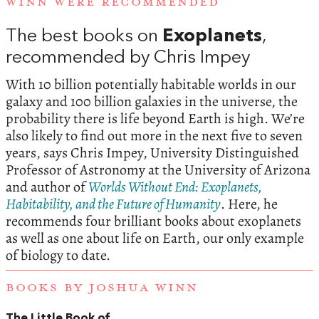
WINN WERE RECOMMENDED
The best books on
Exoplanets
,
recommended by Chris Impey
With 10 billion potentially habitable worlds in our
galaxy and 100 billion galaxies in the universe, the
probability there is life beyond Earth is high. We’re
also likely to find out more in the next five to seven
years, says Chris Impey, University Distinguished
Professor of Astronomy at the University of Arizona
and author of
Worlds Without End: Exoplanets,
Habitability, and the Future of Humanity
. Here, he
recommends four brilliant books about exoplanets
as well as one about life on Earth, our only example
of biology to date.
BOOKS BY JOSHUA WINN
The Little Book of