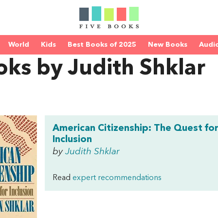
World
Kids
Best Books of 2025
New Books
Audi
ks by Judith Shklar
American Citizenship: The Quest fo
Inclusion
by
Judith Shklar
Read
expert recommendations