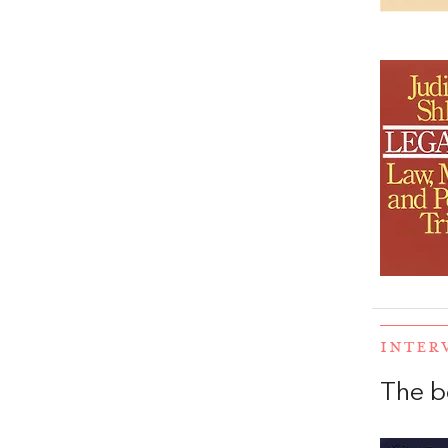
INTER
The b