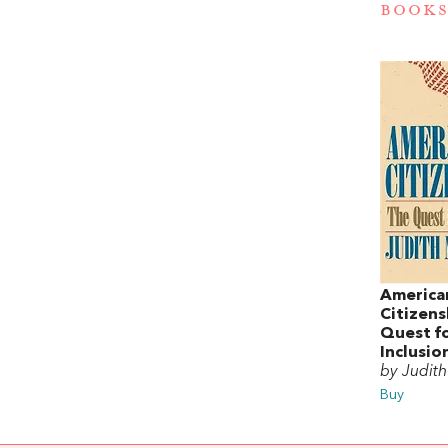
BOOKS
America
Citizens
Quest f
Inclusio
by Judith
Buy