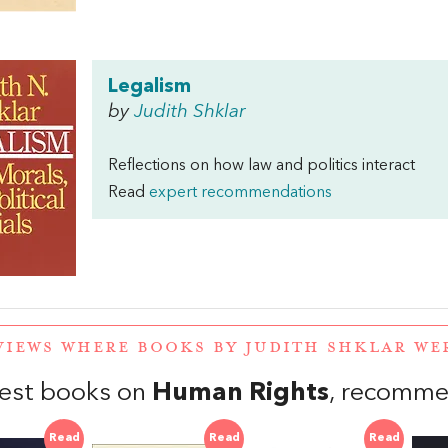
Legalism
by
Judith Shklar
Reflections on how law and politics interact
Read
expert recommendations
VIEWS WHERE BOOKS BY JUDITH SHKLAR W
est books on
Human Rights
, recomme
Read
Read
Read