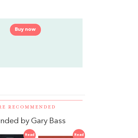
Buy now
ERE RECOMMENDED
nded by Gary Bass
Read
Read