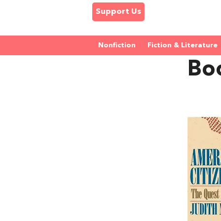
Support Us
Nonfiction
Fiction & Literature
Boo