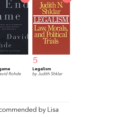
5
game
Legalism
avid Rohde
by Judith Shklar
ecommended by Lisa