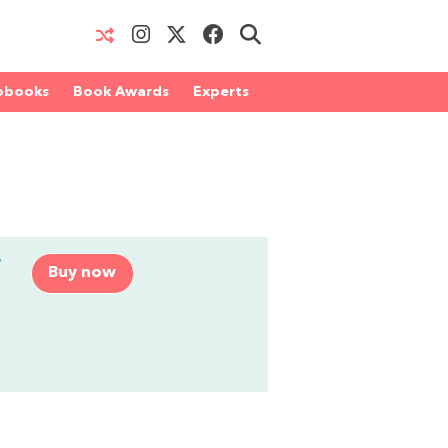
obooks
Book Awards
Experts
r
Buy now