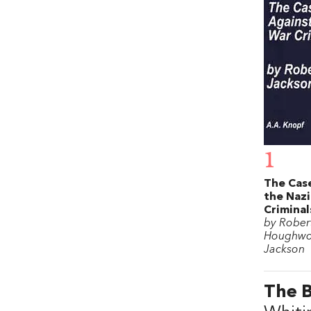
1
The Cas
the Nazi
Criminal
by Rober
Houghwo
Jackson
The 