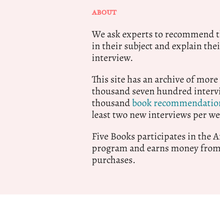
ABOUT
We ask experts to recommend th
in their subject and explain thei
interview.
This site has an archive of more
thousand seven hundred intervi
thousand
book recommendatio
least two new interviews per we
Five Books participates in the
program and earns money from 
purchases.