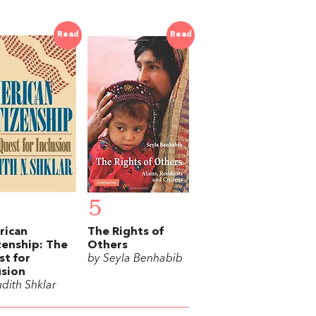
Read
Read
5
rican
The Rights of
zenship: The
Others
t for
by Seyla Benhabib
usion
udith Shklar