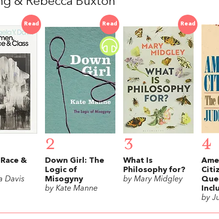
ng & Rebecca Buxton
Read
Read
Read
2
3
4
Race &
Down Girl: The
What Is
Ame
Logic of
Philosophy for?
Citi
a Davis
Misogyny
by Mary Midgley
Ques
by Kate Manne
Incl
by J