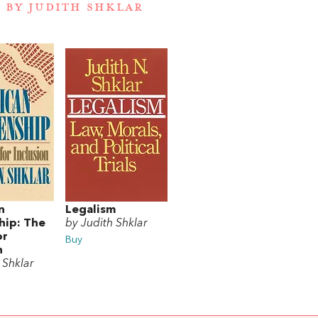
 BY JUDITH SHKLAR
n
Legalism
hip: The
by Judith Shklar
or
Buy
n
 Shklar