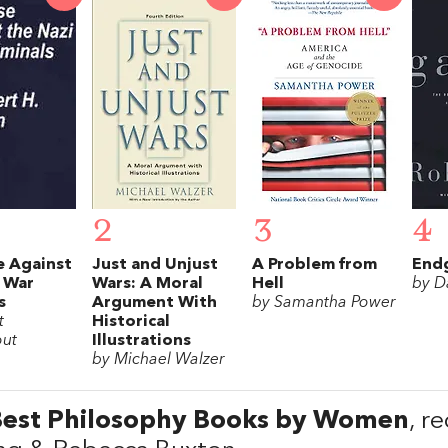
2
3
4
e Against
Just and Unjust
A Problem from
End
 War
Wars: A Moral
Hell
by D
s
Argument With
by Samantha Power
t
Historical
ut
Illustrations
by Michael Walzer
Best Philosophy Books by Women
, r