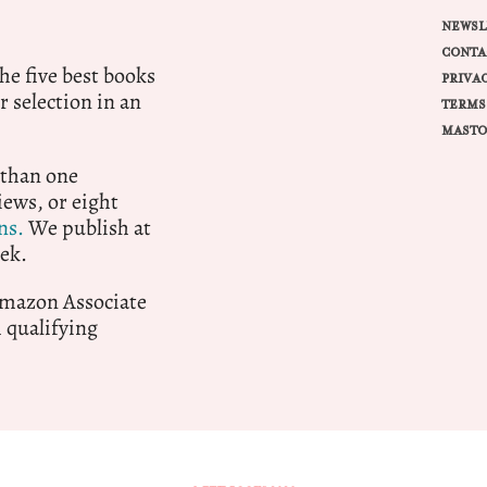
NEWSL
CONTA
e five best books
PRIVA
r selection in an
TERMS
MASTO
 than one
ews, or eight
ns.
We publish at
ek.
 Amazon Associate
qualifying