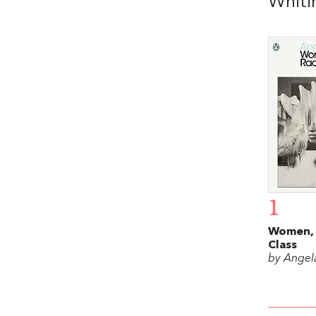
Whiti
1
Women, 
Class
by Angel