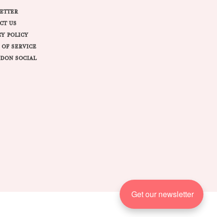
ETTER
CT US
CY POLICY
 OF SERVICE
DON SOCIAL
Get our newsletter