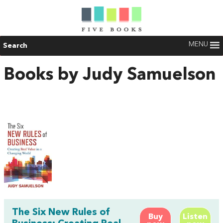
MENU
Search
Books by Judy Samuelson
The Six New Rules of
Buy
Listen