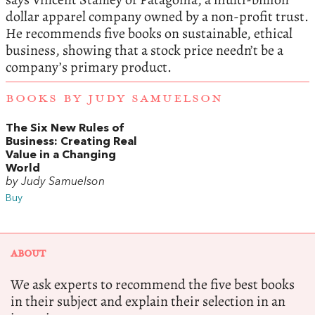
dollar apparel company owned by a non-profit trust.
He recommends five books on sustainable, ethical
business, showing that a stock price needn’t be a
company’s primary product.
BOOKS BY JUDY SAMUELSON
The Six New Rules of
Business: Creating Real
Value in a Changing
World
by Judy Samuelson
Buy
ABOUT
We ask experts to recommend the five best books
in their subject and explain their selection in an