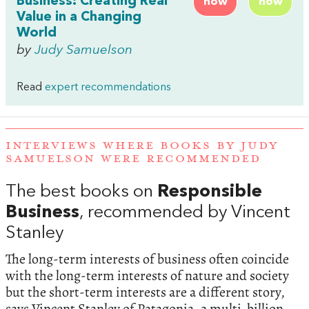
Business: Creating Real
now
now
Value in a Changing
World
by
Judy Samuelson
Read
expert recommendations
INTERVIEWS WHERE BOOKS BY JUDY
SAMUELSON WERE RECOMMENDED
The best books on
Responsible
Business
, recommended by Vincent
Stanley
The long-term interests of business often coincide
with the long-term interests of nature and society
but the short-term interests are a different story,
says Vincent Stanley of Patagonia, a multi-billion