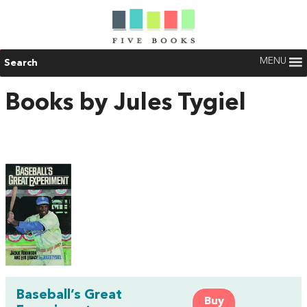
MENU
Search
Books by Jules Tygiel
Baseball’s Great
Buy