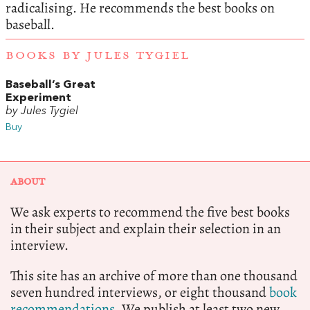
radicalising. He recommends the best books on
baseball.
BOOKS BY JULES TYGIEL
Baseball’s Great
Experiment
by Jules Tygiel
Buy
ABOUT
We ask experts to recommend the five best books
in their subject and explain their selection in an
interview.
This site has an archive of more than one thousand
seven hundred interviews, or eight thousand
book
recommendations.
We publish at least two new