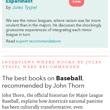
Experiment
now
by
Jules Tygiel
We see the minor leagues, where racism was far more
virulent than in the majors. He discusses the shockingly
gruesome experiences of integrating each minor
league in turn.
Read
expert recommendations
INTERVIEWS WHERE BOOKS BY JULES
TYGIEL WERE RECOMMENDED
The best books on
Baseball
,
recommended by John Thorn
John Thorn, the official historian for Major League
Baseball, explains how America’s national pastime
has been culturally transformative, even