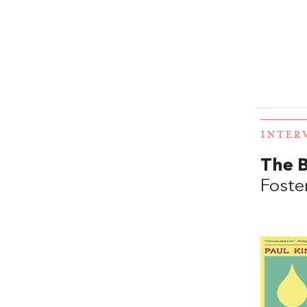
INTER
The B
Foste