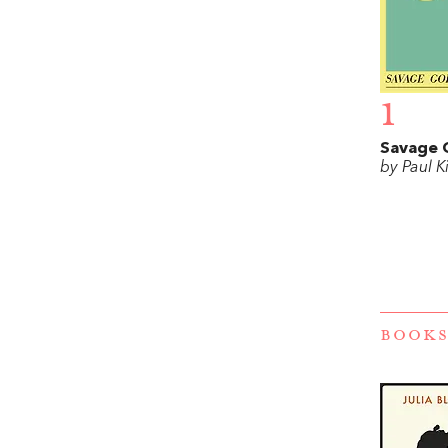
1
Savage 
by Paul K
BOOKS