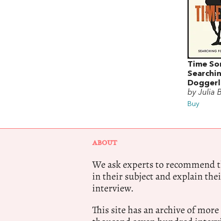
Time So
Searchin
Doggerl
by Julia 
Buy
ABOUT
We ask experts to recommend th
in their subject and explain thei
interview.
This site has an archive of more