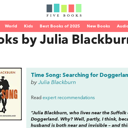
World
Kids
Best Books of 2025
New Books
Audi
ks by Julia Blackbur
Time Song: Searching for Doggerla
by
Julia Blackburn
Read
expert recommendations
“Julia Blackburn, who lives near the Suffolk 
Doggerland. Why? Well, partly, I think, bec
husband is both near and invisible – and thi