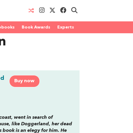
obooks
Book Awards
Experts
n
nd
Buy now
coast, went in search of
ause, like Doggerland, her dead
s book is an elegy for him. He