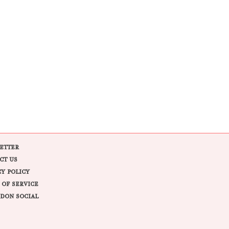
ETTER
CT US
CY POLICY
 OF SERVICE
DON SOCIAL