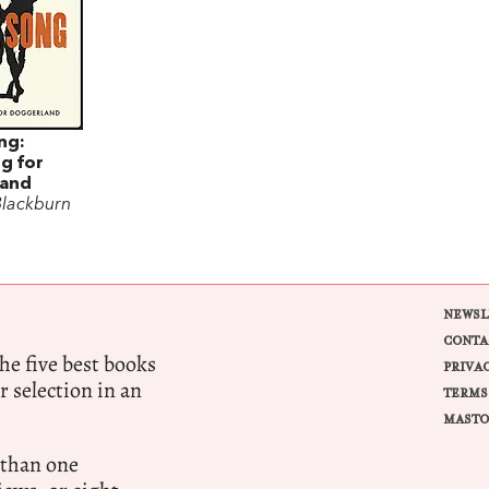
ng:
g for
and
Blackburn
NEWSL
CONTA
e five best books
PRIVA
r selection in an
TERMS
MASTO
 than one