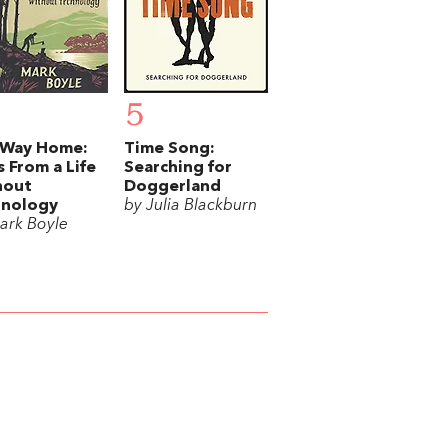
5
 Way Home:
Time Song:
s From a Life
Searching for
hout
Doggerland
hnology
by Julia Blackburn
ark Boyle