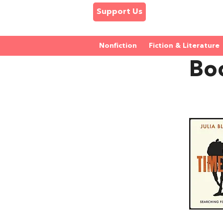
Support Us
Nonfiction
Fiction & Literature
Boo