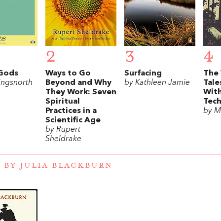
2
3
4
Gods
Ways to Go
Surfacing
The
ingsnorth
Beyond and Why
by Kathleen Jamie
Tale
They Work: Seven
Wit
Spiritual
Tec
Practices in a
by M
Scientific Age
by Rupert
Sheldrake
 BY JULIA BLACKBURN