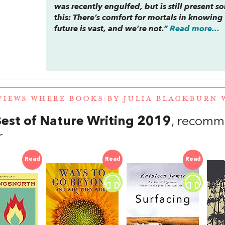
was recently engulfed, but is still present 
this: There’s comfort for mortals in knowing
future is vast, and we’re not.”
Read more...
VIEWS WHERE BOOKS BY JULIA BLACKBURN
est of Nature Writing 2019
, recomm
r
Read
Read
Read