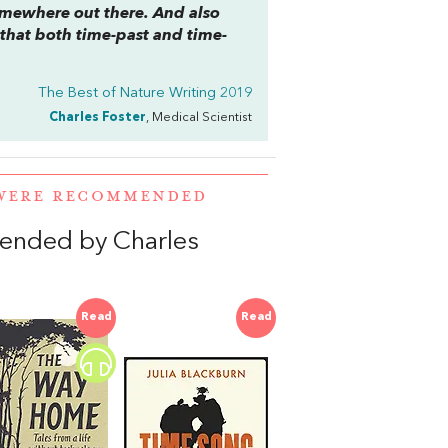
somewhere out there. And also
 that both time-past and time-
The Best of Nature Writing 2019
Charles Foster
, Medical Scientist
 WERE RECOMMENDED
ended by Charles
Read
Read