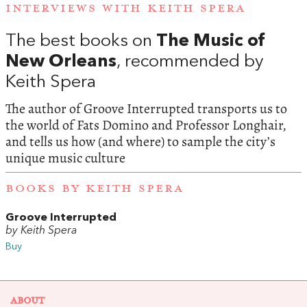
INTERVIEWS WITH KEITH SPERA
The best books on
The Music of
New Orleans
, recommended by
Keith Spera
The author of Groove Interrupted transports us to
the world of Fats Domino and Professor Longhair,
and tells us how (and where) to sample the city’s
unique music culture
BOOKS BY KEITH SPERA
Groove Interrupted
by Keith Spera
Buy
ABOUT