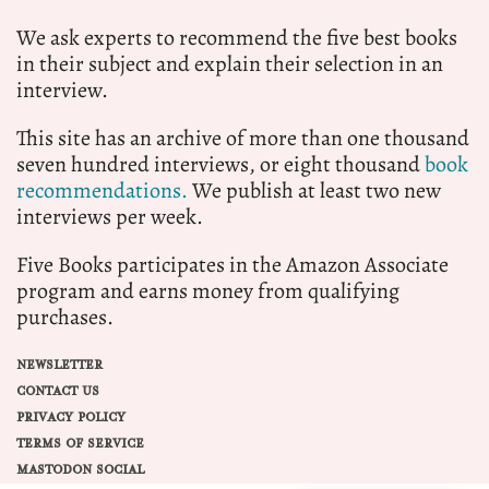
We ask experts to recommend the five best books
in their subject and explain their selection in an
interview.
This site has an archive of more than one thousand
seven hundred interviews, or eight thousand
book
recommendations.
We publish at least two new
interviews per week.
Five Books participates in the Amazon Associate
program and earns money from qualifying
purchases.
NEWSLETTER
CONTACT US
PRIVACY POLICY
TERMS OF SERVICE
MASTODON SOCIAL