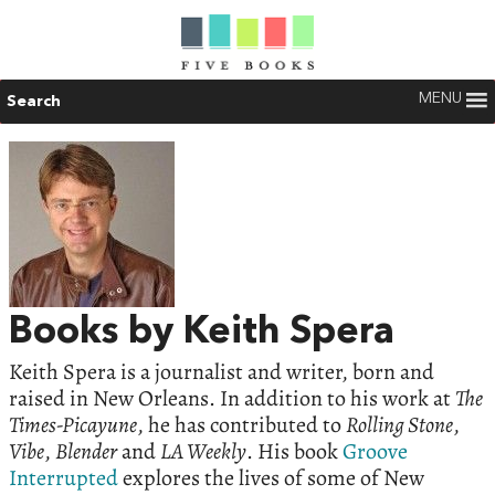
MENU
Search
Books by Keith Spera
Keith Spera is a journalist and writer, born and
raised in New Orleans. In addition to his work at
The
Times-Picayune
, he has contributed to
Rolling Stone
,
Vibe
,
Blender
and
LA Weekly
. His book
Groove
Interrupted
explores the lives of some of New