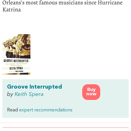
Orleans’s most famous musicians since Hurricane
Katrina
Groove Interrupted
Buy
by
Keith Spera
now
Read
expert recommendations