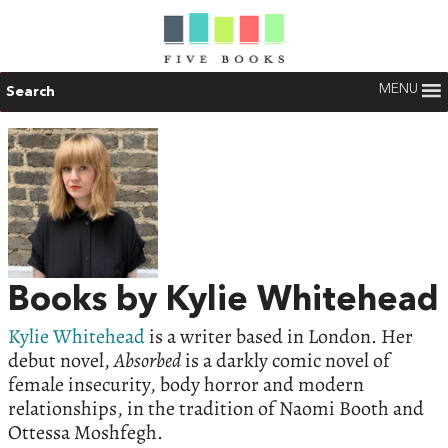
MENU
Search
Books by Kylie Whitehead
Kylie Whitehead
is a writer based in London. Her
debut novel,
Absorbed
is a darkly comic novel of
female insecurity, body horror and modern
relationships, in the tradition of Naomi Booth and
Ottessa Moshfegh.