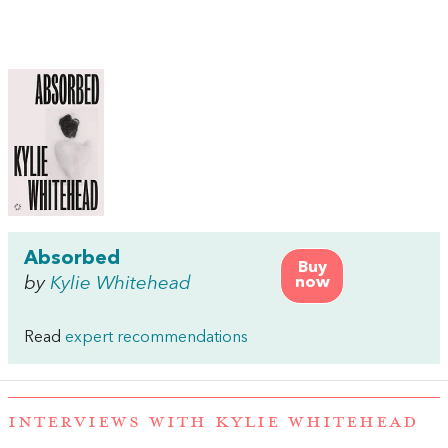
Absorbed
Buy
by
Kylie Whitehead
now
Read
expert recommendations
INTERVIEWS WITH KYLIE WHITEHEAD