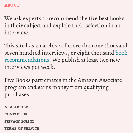
ABOUT
We ask experts to recommend the five best books
in their subject and explain their selection in an
interview.
This site has an archive of more than one thousand
seven hundred interviews, or eight thousand
book
recommendations.
We publish at least two new
interviews per week.
Five Books participates in the Amazon Associate
program and earns money from qualifying
purchases.
NEWSLETTER
CONTACT US
PRIVACY POLICY
TERMS OF SERVICE