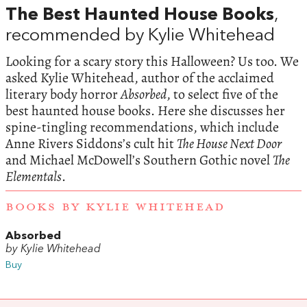
The Best Haunted House Books
,
recommended by Kylie Whitehead
Looking for a scary story this Halloween? Us too. We
asked Kylie Whitehead, author of the acclaimed
literary body horror
Absorbed
, to select five of the
best haunted house books. Here she discusses her
spine-tingling recommendations, which include
Anne Rivers Siddons’s cult hit
The House Next Door
and Michael McDowell’s Southern Gothic novel
The
Elementals
.
BOOKS BY KYLIE WHITEHEAD
Absorbed
by Kylie Whitehead
Buy