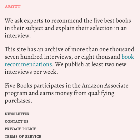
ABOUT
We ask experts to recommend the five best books
in their subject and explain their selection in an
interview.
This site has an archive of more than one thousand
seven hundred interviews, or eight thousand
book
recommendations.
We publish at least two new
interviews per week.
Five Books participates in the Amazon Associate
program and earns money from qualifying
purchases.
NEWSLETTER
CONTACT US
PRIVACY POLICY
TERMS OF SERVICE