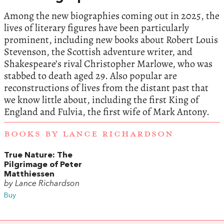
Among the new biographies coming out in 2025, the
lives of literary figures have been particularly
prominent, including new books about Robert Louis
Stevenson, the Scottish adventure writer, and
Shakespeare’s rival Christopher Marlowe, who was
stabbed to death aged 29. Also popular are
reconstructions of lives from the distant past that
we know little about, including the first King of
England and Fulvia, the first wife of Mark Antony.
BOOKS BY LANCE RICHARDSON
True Nature: The
Pilgrimage of Peter
Matthiessen
by Lance Richardson
Buy