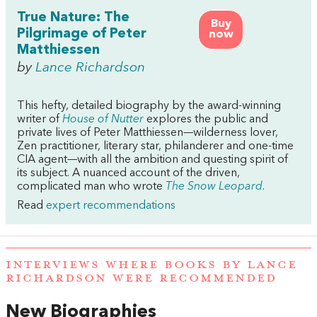
True Nature: The
Buy
Pilgrimage of Peter
now
Matthiessen
by
Lance Richardson
This hefty, detailed biography by the award-winning
writer of
House of Nutter
explores the public and
private lives of Peter Matthiessen—wilderness lover,
Zen practitioner, literary star, philanderer and one-time
CIA agent—with all the ambition and questing spirit of
its subject. A nuanced account of the driven,
complicated man who wrote
The Snow Leopard
.
Read
expert recommendations
INTERVIEWS WHERE BOOKS BY LANCE
RICHARDSON WERE RECOMMENDED
New Biographies