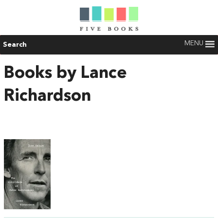
MENU
Search
Books by Lance
Richardson