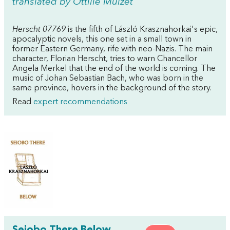
translated by Ottilie Mulzet
Herscht 07769
is the fifth of László Krasznahorkai's epic,
apocalyptic novels, this one set in a small town in
former Eastern Germany, rife with neo-Nazis. The main
character, Florian Herscht, tries to warn Chancellor
Angela Merkel that the end of the world is coming. The
music of Johan Sebastian Bach, who was born in the
same province, hovers in the background of the story.
Read
expert recommendations