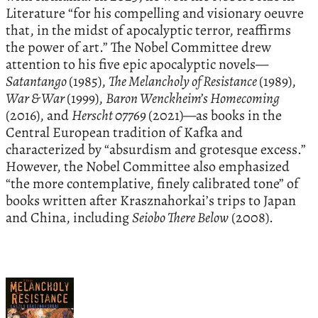
Literature “for his compelling and visionary oeuvre
that, in the midst of apocalyptic terror, reaffirms
the power of art.” The Nobel Committee drew
attention to his five epic apocalyptic novels—
Satantango
(1985),
The Melancholy of Resistance
(1989),
War & War
(1999),
Baron Wenckheim’s Homecoming
(2016), and
Herscht 07769
(2021)—as books in the
Central European tradition of Kafka and
characterized by “absurdism and grotesque excess.”
However, the Nobel Committee also emphasized
“the more contemplative, finely calibrated tone” of
books written after Krasznahorkai’s trips to Japan
and China, including
Seiobo There Below
(2008).