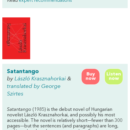
Read
expert recommendations
Satantango
Buy
Listen
by
László Krasznahorkai
&
now
now
translated by George
Szirtes
Satantango
(1985) is the debut novel of Hungarian
novelist László Krasznahorkai, and possibly his most
accessible. The novel is relatively short—fewer than 300
pages—but the sentences (and paragraphs) are long,