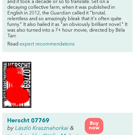
and it took a decade or so to translate. Set on a
decaying collective farm, when it was published in
English in 2012, the
Guardian
called it "brutal,
relentless and so amazingly bleak that it's often quite
funny." It also hailed it as "an obviously brilliant novel." It
was also turned into a 7+ hour movie, directed by Béla
Tarr.
Read
expert recommendations
Herscht 07769
Buy
by
László Krasznahorkai
&
now