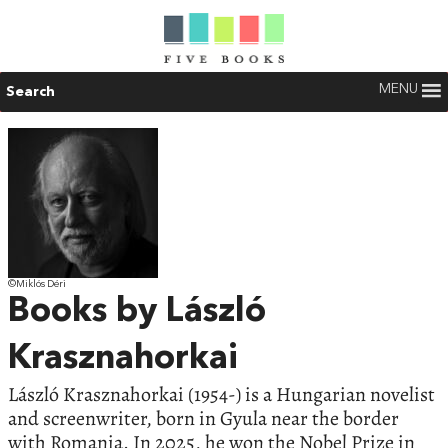
MENU
Search
©Miklós Déri
Books by László
Krasznahorkai
László Krasznahorkai (1954-) is a Hungarian novelist
and screenwriter, born in Gyula near the border
with Romania. In 2025, he won the Nobel Prize in