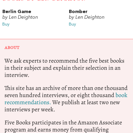
Berlin Game
Bomber
by Len Deighton
by Len Deighton
Buy
Buy
ABOUT
We ask experts to recommend the five best books
in their subject and explain their selection in an
interview.
This site has an archive of more than one thousand
seven hundred interviews, or eight thousand
book
recommendations.
We publish at least two new
interviews per week.
Five Books participates in the Amazon Associate
program and earns money from qualifying