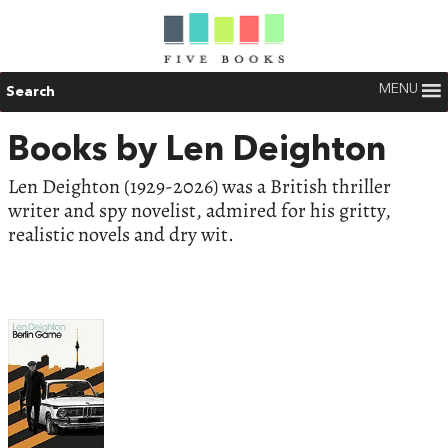
MENU
Search
Books by Len Deighton
Len Deighton (1929-2026) was a British thriller
writer and spy novelist, admired for his gritty,
realistic novels and dry wit.