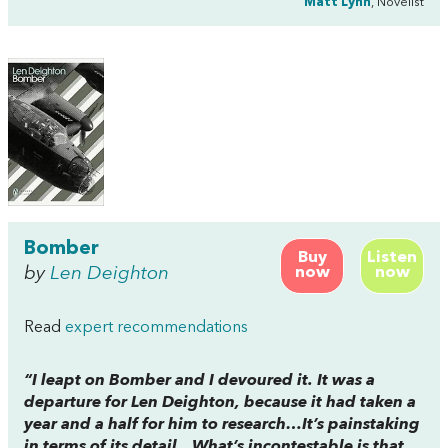
Matt Lynn
, Novelist
Bomber
Buy
Listen
by
Len Deighton
now
now
Read
expert recommendations
“I leapt on
Bomber
and I devoured it. It was a
departure for Len Deighton, because it had taken a
year and a half for him to research…It’s painstaking
in terms of its detail…What’s incontestable is that