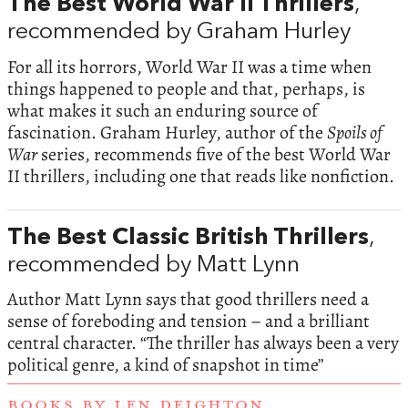
The Best World War II Thrillers
,
recommended by Graham Hurley
For all its horrors, World War II was a time when
things happened to people and that, perhaps, is
what makes it such an enduring source of
fascination. Graham Hurley, author of the
Spoils of
War
series, recommends five of the best World War
II thrillers, including one that reads like nonfiction.
The Best Classic British Thrillers
,
recommended by Matt Lynn
Author Matt Lynn says that good thrillers need a
sense of foreboding and tension – and a brilliant
central character. “The thriller has always been a very
political genre, a kind of snapshot in time”
BOOKS BY LEN DEIGHTON