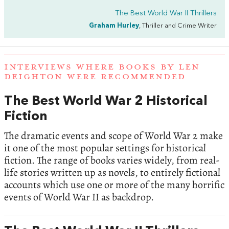
The Best World War II Thrillers
Graham Hurley
, Thriller and Crime Writer
INTERVIEWS WHERE BOOKS BY LEN
DEIGHTON WERE RECOMMENDED
The Best World War 2 Historical
Fiction
The dramatic events and scope of World War 2 make
it one of the most popular settings for historical
fiction. The range of books varies widely, from real-
life stories written up as novels, to entirely fictional
accounts which use one or more of the many horrific
events of World War II as backdrop.