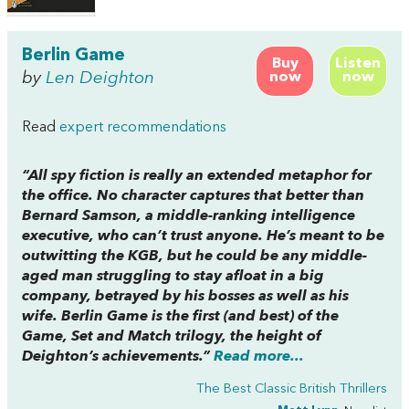
Berlin Game
Buy
Listen
by
Len Deighton
now
now
Read
expert recommendations
“All spy fiction is really an extended metaphor for
the office. No character captures that better than
Bernard Samson, a middle-ranking intelligence
executive, who can’t trust anyone. He’s meant to be
outwitting the KGB, but he could be any middle-
aged man struggling to stay afloat in a big
company, betrayed by his bosses as well as his
wife.
Berlin Game
is the first (and best) of the
Game, Set and Match
trilogy, the height of
Deighton’s achievements.”
Read more...
The Best Classic British Thrillers