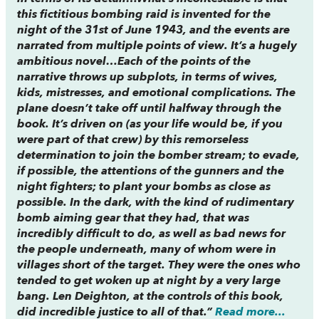
this fictitious bombing raid is invented for the
night of the 31st of June 1943, and the events are
narrated from multiple points of view. It’s a hugely
ambitious novel…Each of the points of the
narrative throws up subplots, in terms of wives,
kids, mistresses, and emotional complications. The
plane doesn’t take off until halfway through the
book. It’s driven on (as your life would be, if you
were part of that crew) by this remorseless
determination to join the bomber stream; to evade,
if possible, the attentions of the gunners and the
night fighters; to plant your bombs as close as
possible. In the dark, with the kind of rudimentary
bomb aiming gear that they had, that was
incredibly difficult to do, as well as bad news for
the people underneath, many of whom were in
villages short of the target. They were the ones who
tended to get woken up at night by a very large
bang. Len Deighton, at the controls of this book,
did incredible justice to all of that.”
Read more...