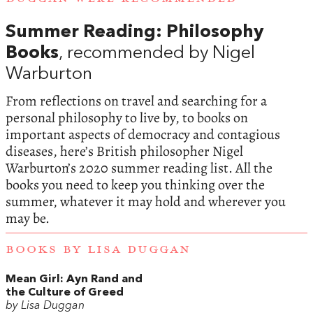
Summer Reading: Philosophy
Books
, recommended by Nigel
Warburton
From reflections on travel and searching for a
personal philosophy to live by, to books on
important aspects of democracy and contagious
diseases, here’s British philosopher Nigel
Warburton’s 2020 summer reading list. All the
books you need to keep you thinking over the
summer, whatever it may hold and wherever you
may be.
BOOKS BY LISA DUGGAN
Mean Girl: Ayn Rand and
the Culture of Greed
by Lisa Duggan