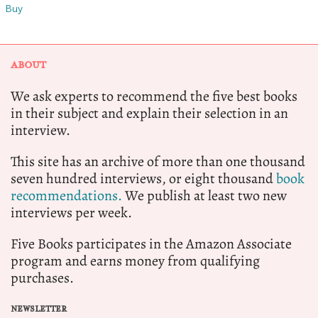
Buy
ABOUT
We ask experts to recommend the five best books
in their subject and explain their selection in an
interview.
This site has an archive of more than one thousand
seven hundred interviews, or eight thousand
book
recommendations.
We publish at least two new
interviews per week.
Five Books participates in the Amazon Associate
program and earns money from qualifying
purchases.
NEWSLETTER