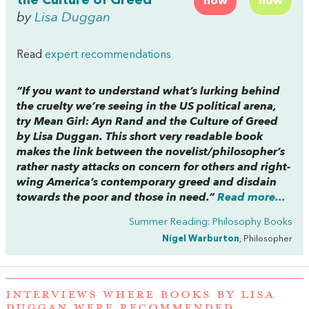
the Culture of Greed
now
now
by
Lisa Duggan
Read
expert recommendations
“If you want to understand what’s lurking behind
the cruelty we’re seeing in the US political arena,
try
Mean Girl: Ayn Rand and the Culture of Greed
by Lisa Duggan. This short very readable book
makes the link between the novelist/philosopher’s
rather nasty attacks on concern for others and right-
wing America’s contemporary greed and disdain
towards the poor and those in need.”
Read more...
Summer Reading: Philosophy Books
Nigel Warburton
, Philosopher
INTERVIEWS WHERE BOOKS BY LISA
DUGGAN WERE RECOMMENDED