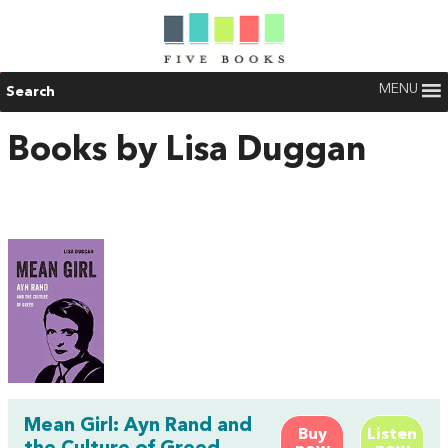
MENU
Search
Books by Lisa Duggan
Mean Girl: Ayn Rand and
Buy
Listen