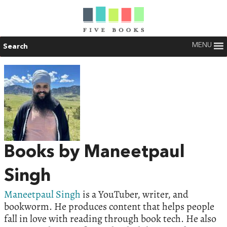
MENU
Search
Books by Maneetpaul
Singh
Maneetpaul Singh
is a YouTuber, writer, and
bookworm. He produces content that helps people
fall in love with reading through book tech. He also