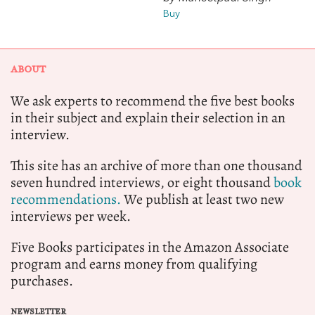
Buy
ABOUT
We ask experts to recommend the five best books
in their subject and explain their selection in an
interview.
This site has an archive of more than one thousand
seven hundred interviews, or eight thousand
book
recommendations.
We publish at least two new
interviews per week.
Five Books participates in the Amazon Associate
program and earns money from qualifying
purchases.
NEWSLETTER