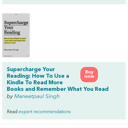
Supercharge Your
Buy
Reading: How To Use a
now
Kindle To Read More
Books and Remember What You Read
by
Maneetpaul Singh
Read
expert recommendations