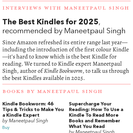
INTERVIEWS WITH MANEETPAUL SINGH
The Best Kindles for 2025
,
recommended by Maneetpaul Singh
Since Amazon refreshed its entire range last year—
including the introduction of the first colour Kindle
—it’s hard to know which is the best Kindle for
reading. We turned to Kindle expert Maneetpaul
Singh, author of
Kindle Bookworm
, to talk us through
the best Kindles available in 2025.
BOOKS BY MANEETPAUL SINGH
Kindle Bookworm: 46
Supercharge Your
Tips & Tricks to Make You
Reading: How To Use a
a Kindle Expert
Kindle To Read More
by Maneetpaul Singh
Books and Remember
What You Read
Buy
by Maneetpaul Singh