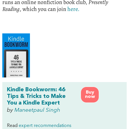
runs an online nonfiction book club,
Presently
Reading
, which you can join
here.
Kindle Bookworm: 46
Buy
Tips & Tricks to Make
now
You a Kindle Expert
by
Maneetpaul Singh
Read
expert recommendations