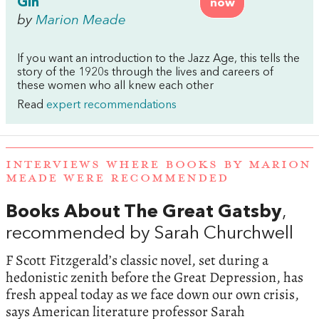
Gin
now
by
Marion Meade
If you want an introduction to the Jazz Age, this tells the
story of the 1920s through the lives and careers of
these women who all knew each other
Read
expert recommendations
INTERVIEWS WHERE BOOKS BY MARION
MEADE WERE RECOMMENDED
Books About The Great Gatsby
,
recommended by Sarah Churchwell
F Scott Fitzgerald’s classic novel, set during a
hedonistic zenith before the Great Depression, has
fresh appeal today as we face down our own crisis,
says American literature professor Sarah