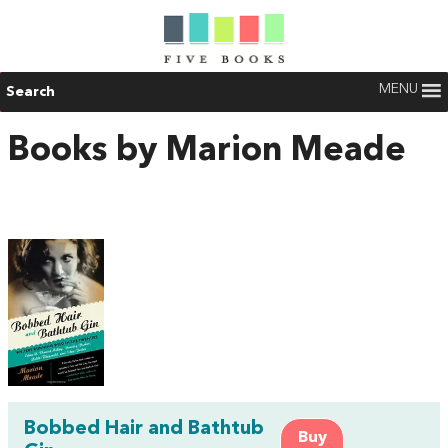
MENU
Search
Books by Marion Meade
Bobbed Hair and Bathtub
Buy