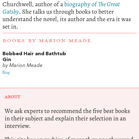
Churchwell, author of a
biography of
The Great
Gatsby
. She talks us through books to better
understand the novel, its author and the era it was
set in.
BOOKS BY MARION MEADE
Bobbed Hair and Bathtub
Gin
by Marion Meade
Buy
ABOUT
We ask experts to recommend the five best books
in their subject and explain their selection in an
interview.