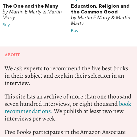
The One and the Many
Education, Religion and
by Martin E Marty & Martin
the Common Good
Marty
by Martin E Marty & Martin
Marty
Buy
Buy
ABOUT
We ask experts to recommend the five best books
in their subject and explain their selection in an
interview.
This site has an archive of more than one thousand
seven hundred interviews, or eight thousand
book
recommendations.
We publish at least two new
interviews per week.
Five Books participates in the Amazon Associate