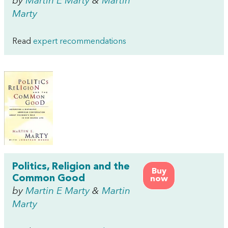
by
Martin E Marty
&
Martin
Marty
Read
expert recommendations
Politics, Religion and the
Buy
Common Good
now
by
Martin E Marty
&
Martin
Marty