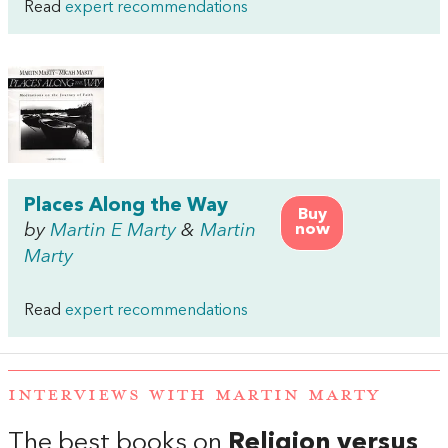
Read
expert recommendations
Places Along the Way
Buy
by
Martin E Marty
&
Martin
now
Marty
Read
expert recommendations
INTERVIEWS WITH MARTIN MARTY
The best books on
Religion versus