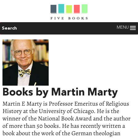
MENU
Search
Books by Martin Marty
Martin E Marty is Professor Emeritus of Religious
History at the University of Chicago. He is the
winner of the National Book Award and the author
of more than 50 books. He has recently written a
book about the work of the German theologian