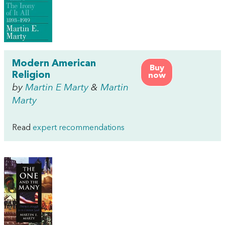
Modern American
Buy
Religion
now
by
Martin E Marty
&
Martin
Marty
Read
expert recommendations