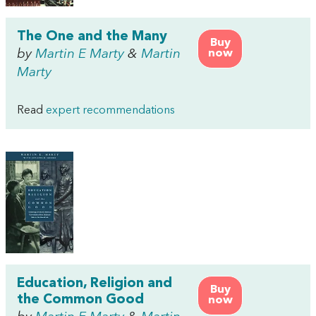
The One and the Many
Buy
by
Martin E Marty
&
Martin
now
Marty
Read
expert recommendations
Education, Religion and
Buy
the Common Good
now