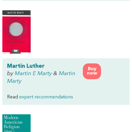
Martin Luther
Buy
by
Martin E Marty
&
Martin
now
Marty
Read
expert recommendations