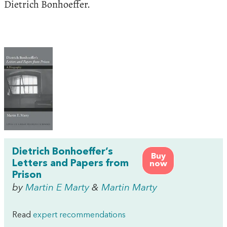
Dietrich Bonhoeffer.
Dietrich Bonhoeffer’s
Buy
Letters and Papers from
now
Prison
by
Martin E Marty
&
Martin Marty
Read
expert recommendations