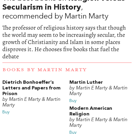
Secularism in History
,
recommended by Martin Marty
The professor of religious history says that though
the world may seem to be increasingly secular, the
growth of Christianity and Islam in some places
disproves it. He chooses five books that fuel the
debate
BOOKS BY MARTIN MARTY
Dietrich Bonhoeffer’s
Martin Luther
Letters and Papers from
by Martin E Marty & Martin
Prison
Marty
by Martin E Marty & Martin
Buy
Marty
Modern American
Buy
Religion
by Martin E Marty & Martin
Marty
Buy