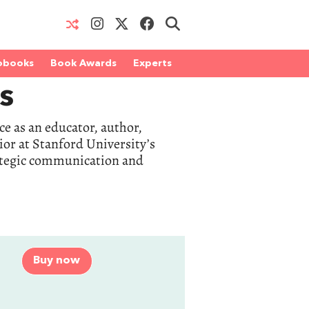
obooks
Book Awards
Experts
s
e as an educator, author,
ior at Stanford University’s
rategic communication and
Buy now