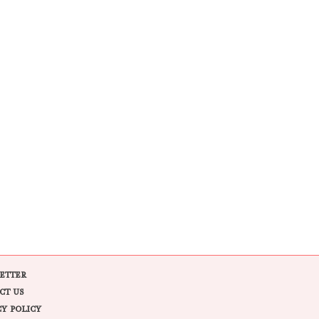
ETTER
CT US
CY POLICY