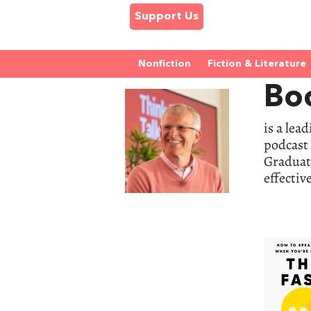
Support Us
Nonfiction
Fiction & Literature
Bo
is a lea
podcast 
Graduate
effectiv