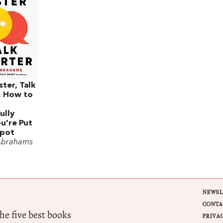
ster, Talk
: How to
ully
u're Put
Spot
Abrahams
NEWSL
CONTA
e five best books
PRIVA