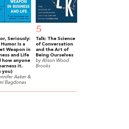
5
r, Seriously:
Talk: The Science
Humor Is a
of Conversation
et Weapon in
and the Art of
ness and Life
Being Ourselves
d how anyone
by Alison Wood
harness it.
Brooks
 you)
ennifer Aaker &
mi Bagdonas