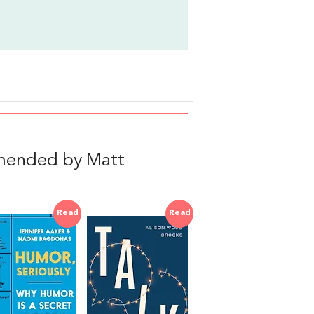
mended by Matt
Read
Read