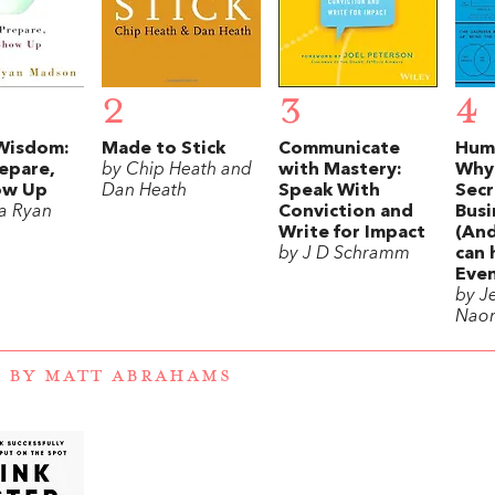
2
3
4
Wisdom:
Made to Stick
Communicate
Humo
epare,
by Chip Heath and
with Mastery:
Why 
ow Up
Dan Heath
Speak With
Secr
ia Ryan
Conviction and
Busi
Write for Impact
(An
by J D Schramm
can 
Even
by J
Nao
 BY MATT ABRAHAMS