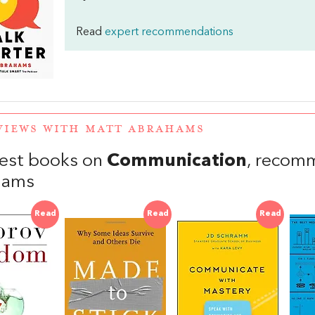
Read
expert recommendations
VIEWS WITH MATT ABRAHAMS
est books on
Communication
, recom
hams
Read
Read
Read