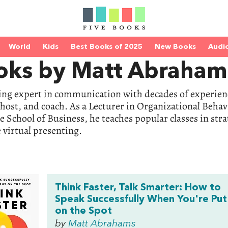
World
Kids
Best Books of 2025
New Books
Audi
oks by Matt Abraham
ding expert in communication with decades of experienc
host, and coach. As a Lecturer in Organizational Behav
 School of Business, he teaches popular classes in st
e virtual presenting.
Think Faster, Talk Smarter: How to
Speak Successfully When You're Put
on the Spot
by
Matt Abrahams