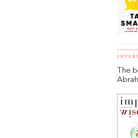
INTER
The b
Abra