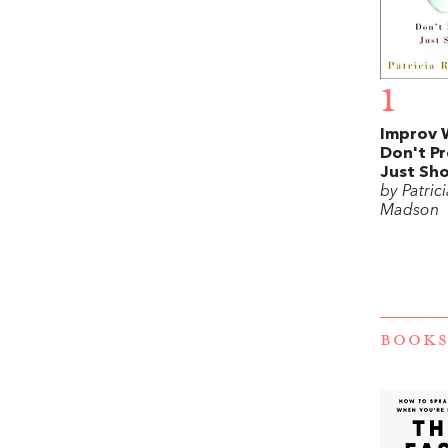
1
Improv 
Don't Pr
Just Sh
by Patric
Madson
BOOKS