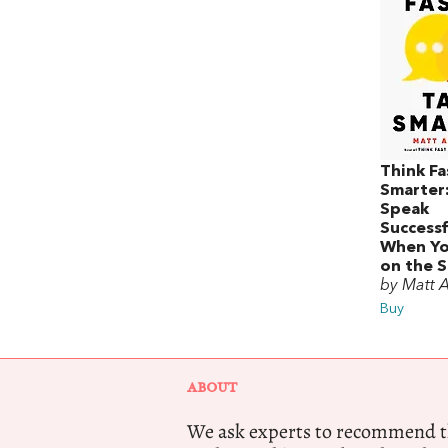
Think Fa
Smarter
Speak
Successf
When Yo
on the 
by Matt 
Buy
ABOUT
We ask experts to recommend th