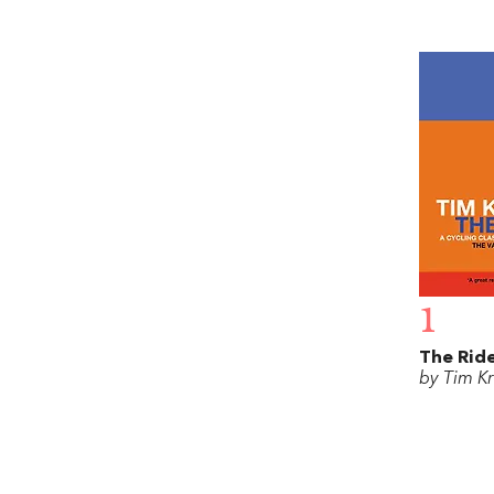
1
The Rid
by Tim K