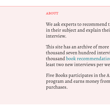
ABOUT
We ask experts to recommend th
in their subject and explain thei
interview.
This site has an archive of more
thousand seven hundred intervi
thousand
book recommendatio
least two new interviews per we
Five Books participates in the
program and earns money from 
purchases.