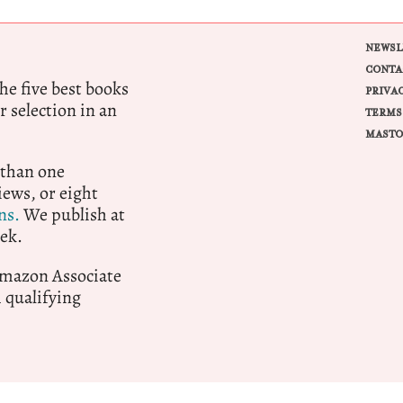
NEWSL
CONTA
e five best books
PRIVA
r selection in an
TERMS
MASTO
 than one
ews, or eight
ns.
We publish at
ek.
 Amazon Associate
qualifying