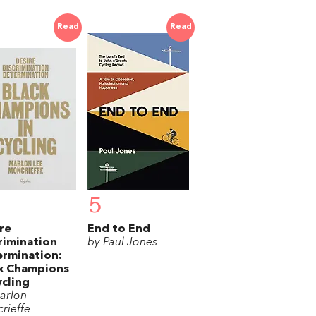
Read
Read
5
re
End to End
rimination
by Paul Jones
rmination:
k Champions
ycling
arlon
rieffe