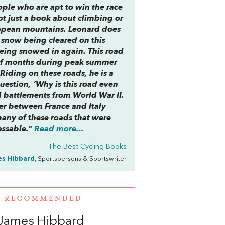
ople who are apt to win the race
ot just a book about climbing or
uropean mountains. Leonard does
e snow being cleared on this
being snowed in again. This road
r of months during peak summer
. Riding on these roads, he is a
question, ‘Why is this road even
d battlements from World War II.
der between France and Italy
any of these roads that were
assable.”
Read more...
The Best Cycling Books
s Hibbard
, Sportspersons & Sportswriter
E RECOMMENDED
James Hibbard