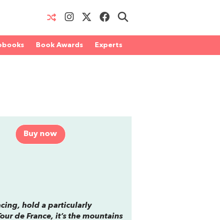
obooks
Book Awards
Experts
Buy now
cing, hold a particularly
Tour de France, it’s the mountains