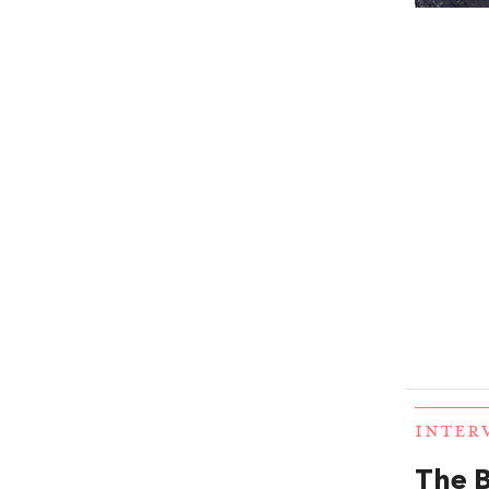
INTER
The B