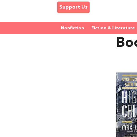
Support Us
Nonfiction
Fiction & Literature
Bo