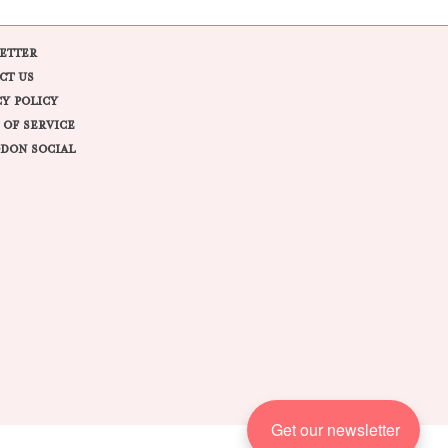
ETTER
CT US
CY POLICY
 OF SERVICE
DON SOCIAL
Get our newsletter