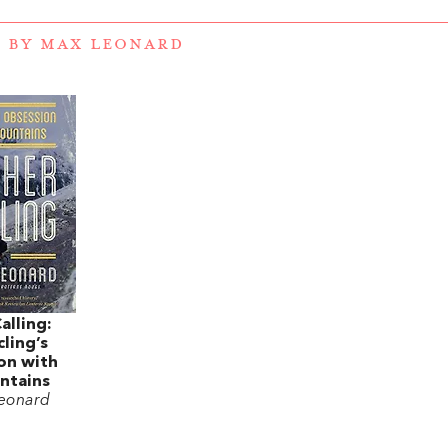
 BY MAX LEONARD
alling:
ling’s
on with
ntains
eonard