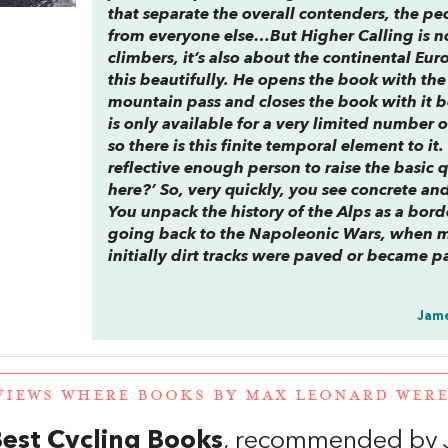
that separate the overall contenders, the pe
from everyone else…But
Higher Calling
is n
climbers, it’s also about the continental E
this beautifully. He opens the book with th
mountain pass and closes the book with it 
is only available for a very limited numbe
so there is this finite temporal element to it
reflective enough person to raise the basic 
here?’ So, very quickly, you see concrete an
You unpack the history of the Alps as a bor
going back to the Napoleonic Wars, when m
initially dirt tracks were paved or became p
Jame
VIEWS WHERE BOOKS BY MAX LEONARD WER
est Cycling Books
, recommended by 