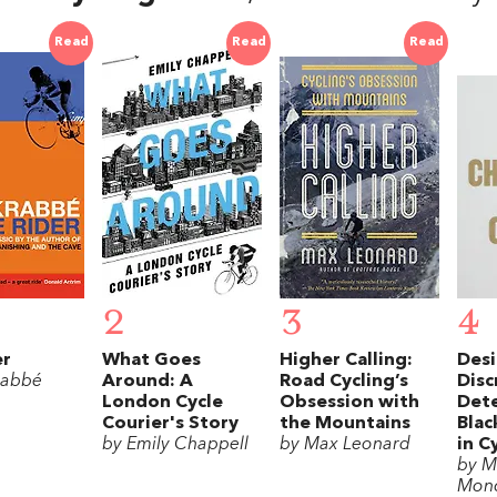
Read
Read
Read
2
3
4
er
What Goes
Higher Calling:
Desi
rabbé
Around: A
Road Cycling’s
Disc
London Cycle
Obsession with
Dete
Courier's Story
the Mountains
Blac
by Emily Chappell
by Max Leonard
in C
by M
Monc