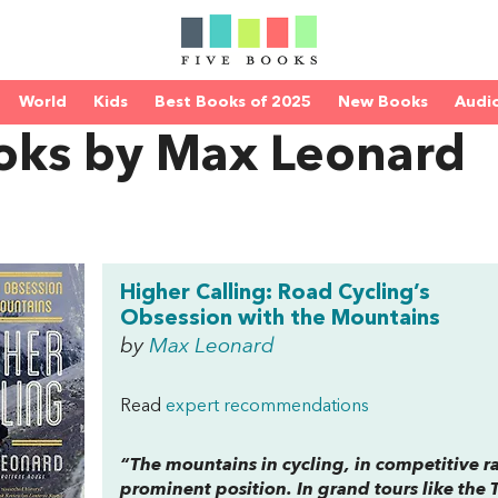
World
Kids
Best Books of 2025
New Books
Audi
oks by Max Leonard
Higher Calling: Road Cycling’s
Obsession with the Mountains
by
Max Leonard
Read
expert recommendations
“The mountains in cycling, in competitive ra
prominent position. In grand tours like the 