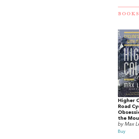
BOOKS
Higher C
Road Cyc
Obsessi
the Mou
by Max L
Buy